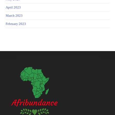
April 2023
March 2023
February 2023