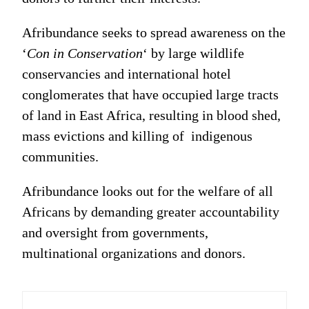
Afribundance seeks to spread awareness on the
‘
Con in Conservation
‘ by large wildlife
conservancies and international hotel
conglomerates that have occupied large tracts
of land in East Africa, resulting in blood shed,
mass evictions and killing of indigenous
communities.
Afribundance looks out for the welfare of all
Africans by demanding greater accountability
and oversight from governments,
multinational organizations and donors.