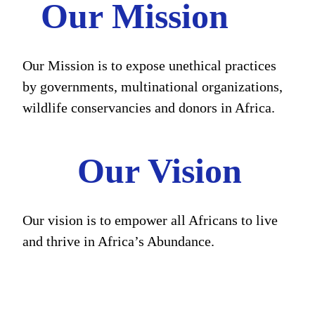
Our Mission
Our Mission is to expose unethical practices
by governments, multinational organizations,
wildlife conservancies and donors in Africa.
Our Vision
Our vision is to empower all Africans to live
and thrive in Africa’s Abundance.