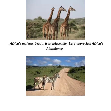
Africa’s majestic beauty is irreplaceable. Let’s appreciate Africa’s
Abundance.