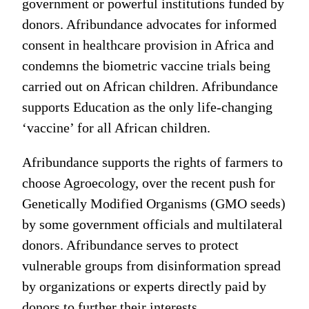
government or powerful institutions funded by
donors. Afribundance advocates for informed
consent in healthcare provision in Africa and
condemns the biometric vaccine trials being
carried out on African children. Afribundance
supports Education as the only life-changing
‘vaccine’ for all African children.
Afribundance supports the rights of farmers to
choose Agroecology, over the recent push for
Genetically Modified Organisms (GMO seeds)
by some government officials and multilateral
donors. Afribundance serves to protect
vulnerable groups from disinformation spread
by organizations or experts directly paid by
donors to further their interests.