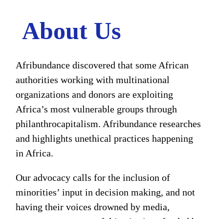
About Us
Afribundance discovered that some African
authorities working with multinational
organizations and donors are exploiting
Africa’s most vulnerable groups through
philanthrocapitalism. Afribundance researches
and highlights unethical practices happening
in Africa.
Our advocacy calls for the inclusion of
minorities’ input in decision making, and not
having their voices drowned by media,