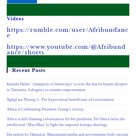
Videos
https://rumble.com/user/Afribundanc
e
https://www.youtube.com/@Afribund
ance/shorts
Recent Posts
Kamala Harris’ ‘champion of democracy’ is now the fascist female dictator
in Tanzania; A disgrace to women empowerment.
Ngũgĩ wa Thiong’o: The hypocritical beneficiary of colonization.
Africa is Celebrating President Trump’s victory.
Africa is still blaming colonization for her problems. Yet Africa lacks the
intellectual ‘Mau-Mau’ to fight the imposed foreign ideology.
Deception by Omission. Mainstream media and governments hide vaccine