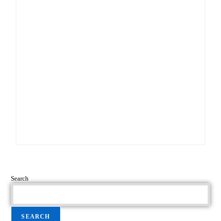
Search
SEARCH