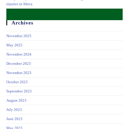
injuries in Africa.
Archives
November 2025
May 2025
November 2024
December 2023
November 2023
October 2023
September 2023
August 2023
July 2023
June 2023
May 2023