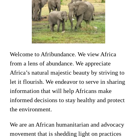
Welcome to Afribundance. We view Africa
from a lens of abundance. We appreciate
Africa’s natural majestic beauty by striving to
let it flourish. We endeavor to serve in sharing
information that will help Africans make
informed decisions to stay healthy and protect
the environment.
We are an African humanitarian and advocacy
movement that is shedding light on practices