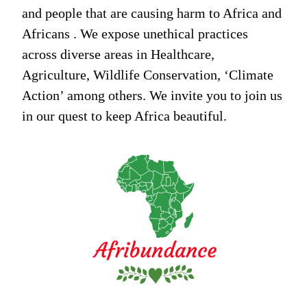
and people that are causing harm to Africa and
Africans . We expose unethical practices
across diverse areas in Healthcare,
Agriculture, Wildlife Conservation, ‘Climate
Action’ among others. We invite you to join us
in our quest to keep Africa beautiful.