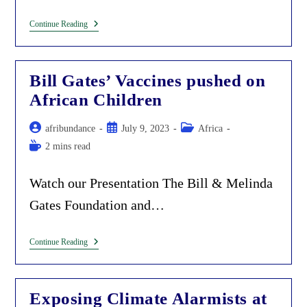
Rockefeller
Continue Reading
Is
Feeding
African
Children.
Bill Gates’ Vaccines pushed on
Exposing
This
African Children
Scheme.
Post
Post
Post
afribundance
July 9, 2023
Africa
author:
published:
category:
Reading
2 mins read
time:
Watch our Presentation The Bill & Melinda
Gates Foundation and…
Bill
Continue Reading
Gates’
Vaccines
Pushed
On
Exposing Climate Alarmists at
African