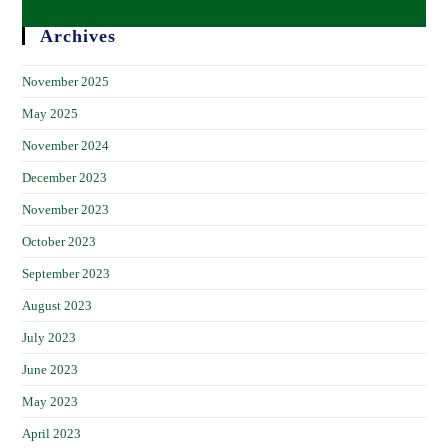
Archives
November 2025
May 2025
November 2024
December 2023
November 2023
October 2023
September 2023
August 2023
July 2023
June 2023
May 2023
April 2023