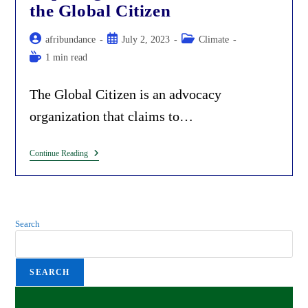
Children
the Global Citizen
Post
Post
Post
afribundance
July 2, 2023
Climate
author:
published:
category:
Reading
1 min read
time:
The Global Citizen is an advocacy
organization that claims to…
Exposing
Continue Reading
Climate
Alarmists
At
The
Global
Citizen
Search
SEARCH