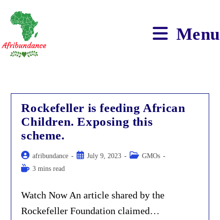
Skip
to
content
Menu
Rockefeller is feeding African
Children. Exposing this
scheme.
Post
Post
Post
afribundance
July 9, 2023
GMOs
author:
published:
category:
Reading
3 mins read
time:
Watch Now An article shared by the
Rockefeller Foundation claimed…