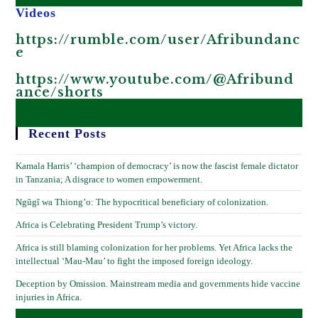
Videos
https://rumble.com/user/Afribundanc
e
https://www.youtube.com/@Afribund
ance/shorts
Recent Posts
Kamala Harris’ ‘champion of democracy’ is now the fascist female dictator
in Tanzania; A disgrace to women empowerment.
Ngũgĩ wa Thiong’o: The hypocritical beneficiary of colonization.
Africa is Celebrating President Trump’s victory.
Africa is still blaming colonization for her problems. Yet Africa lacks the
intellectual ‘Mau-Mau’ to fight the imposed foreign ideology.
Deception by Omission. Mainstream media and governments hide vaccine
injuries in Africa.