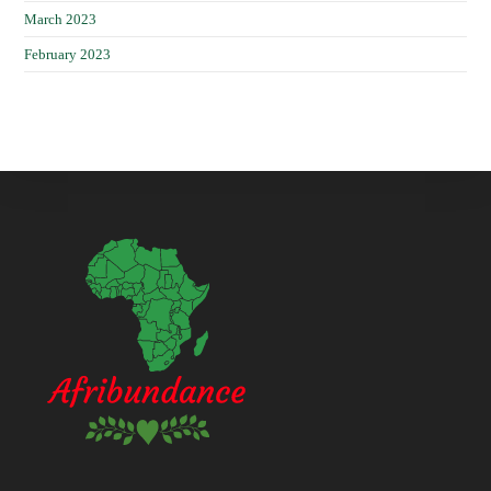
March 2023
February 2023