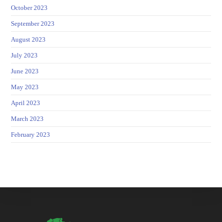
October 2023
September 2023
August 2023
July 2023
June 2023
May 2023
April 2023
March 2023
February 2023