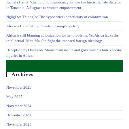
Kamala Harris’ ‘champion of democracy’ is now the fascist female dictator
in Tanzania; A disgrace to women empowerment.
Ngũgĩ wa Thiong’o: The hypocritical beneficiary of colonization.
Africa is Celebrating President Trump’s victory.
Africa is still blaming colonization for her problems. Yet Africa lacks the
intellectual ‘Mau-Mau’ to fight the imposed foreign ideology.
Deception by Omission. Mainstream media and governments hide vaccine
injuries in Africa.
Archives
November 2025
May 2025
November 2024
December 2023
November 2023