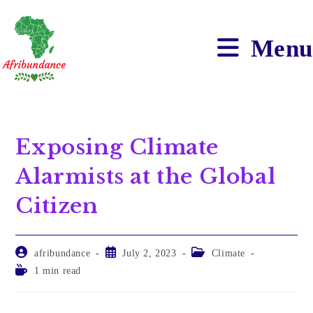
Menu
Exposing Climate
Alarmists at the Global
Citizen
afribundance
July 2, 2023
Climate
1 min read