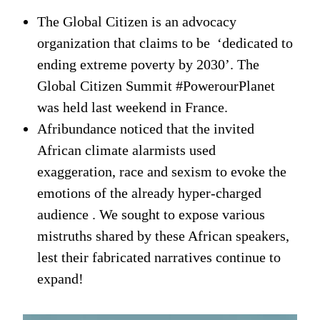
The Global Citizen is an advocacy
organization that claims to be ‘dedicated to
ending extreme poverty by 2030’. The
Global Citizen Summit #PowerourPlanet
was held last weekend in France.
Afribundance noticed that the invited
African climate alarmists used
exaggeration, race and sexism to evoke the
emotions of the already hyper-charged
audience . We sought to expose various
mistruths shared by these African speakers,
lest their fabricated narratives continue to
expand!