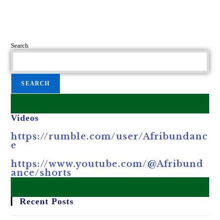
Search
SEARCH
Videos
https://rumble.com/user/Afribundanc
e
https://www.youtube.com/@Afribund
ance/shorts
Recent Posts