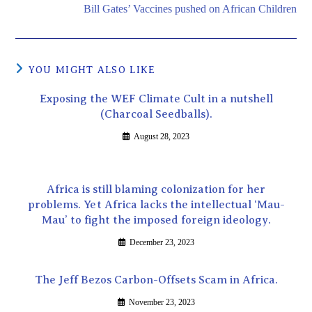
Bill Gates’ Vaccines pushed on African Children
YOU MIGHT ALSO LIKE
Exposing the WEF Climate Cult in a nutshell
(Charcoal Seedballs).
August 28, 2023
Africa is still blaming colonization for her
problems. Yet Africa lacks the intellectual ‘Mau-
Mau’ to fight the imposed foreign ideology.
December 23, 2023
The Jeff Bezos Carbon-Offsets Scam in Africa.
November 23, 2023