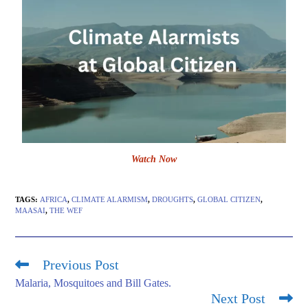
Watch Now
TAGS
:
AFRICA
,
CLIMATE ALARMISM
,
DROUGHTS
,
GLOBAL CITIZEN
,
MAASAI
,
THE WEF
Previous Post
Malaria, Mosquitoes and Bill Gates.
Next Post