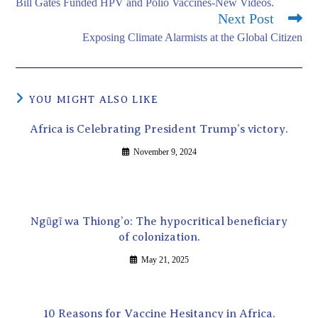
Bill Gates Funded HPV and Polio Vaccines-New Videos.
Next Post
Exposing Climate Alarmists at the Global Citizen
YOU MIGHT ALSO LIKE
Africa is Celebrating President Trump’s victory.
November 9, 2024
Ngũgĩ wa Thiong’o: The hypocritical beneficiary
of colonization.
May 21, 2025
10 Reasons for Vaccine Hesitancy in Africa.