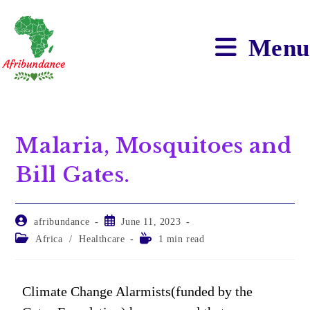
Menu
Malaria, Mosquitoes and
Bill Gates.
afribundance
June 11, 2023
Africa
/
Healthcare
1 min read
Climate Change Alarmists(funded by the