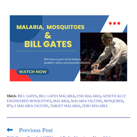
TAGS
:
BILL GATES
,
BILL GATES MALARIA
,
END MALARIA
,
GENETICALLY
ENGINEERED MOSQUITOES
,
MALARIA
,
MALARIA VACCINE
,
MOSQUIRIX
,
RTS
,
S MALARIA VACCINE
,
TARGET MALARIA
,
ZERO MALARIA.
Previous Post