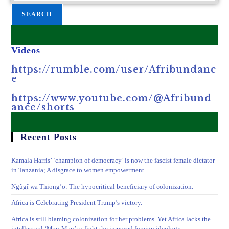
SEARCH
Videos
https://rumble.com/user/Afribundanc
e
https://www.youtube.com/@Afribund
ance/shorts
Recent Posts
Kamala Harris’ ‘champion of democracy’ is now the fascist female dictator
in Tanzania; A disgrace to women empowerment.
Ngũgĩ wa Thiong’o: The hypocritical beneficiary of colonization.
Africa is Celebrating President Trump’s victory.
Africa is still blaming colonization for her problems. Yet Africa lacks the
intellectual ‘Mau-Mau’ to fight the imposed foreign ideology.