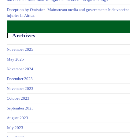
Deception by Omission. Mainstream media and governments hide vaccine
injuries in Africa.
Archives
November 2025
May 2025
November 2024
December 2023
November 2023
October 2023
September 2023
August 2023
July 2023