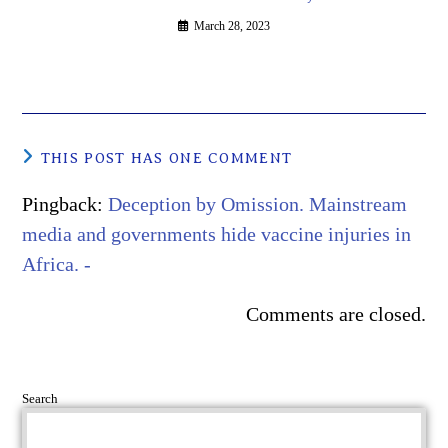
March 28, 2023
THIS POST HAS ONE COMMENT
Pingback:
Deception by Omission. Mainstream
media and governments hide vaccine injuries in
Africa. -
Comments are closed.
Search