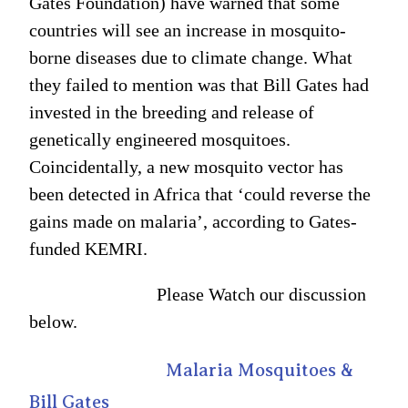
Gates Foundation) have warned that some
countries will see an increase in mosquito-
borne diseases due to climate change. What
they failed to mention was that Bill Gates had
invested in the breeding and release of
genetically engineered mosquitoes.
Coincidentally, a new mosquito vector has
been detected in Africa that ‘could reverse the
gains made on malaria’, according to Gates-
funded KEMRI.
Please Watch our discussion
below.
Malaria Mosquitoes &
Bill Gates