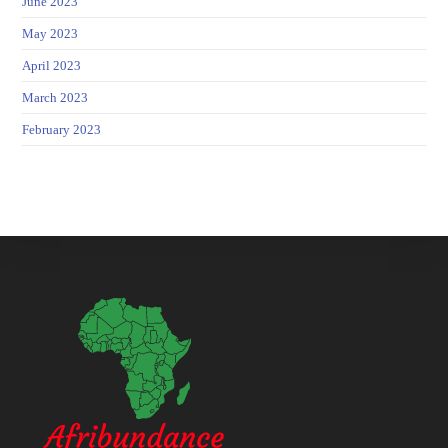
June 2023
May 2023
April 2023
March 2023
February 2023