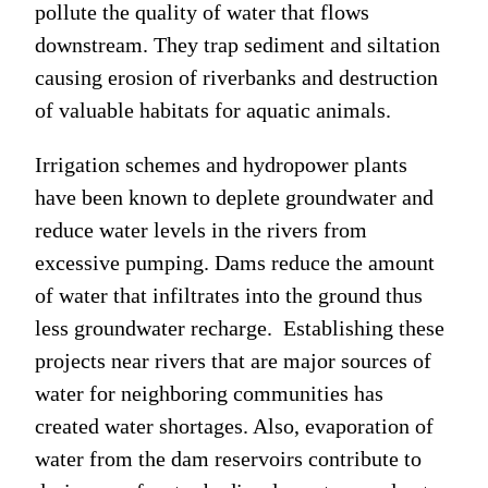
pollute the quality of water that flows
downstream. They trap sediment and siltation
causing erosion of riverbanks and destruction
of valuable habitats for aquatic animals.
Irrigation schemes and hydropower plants
have been known to deplete groundwater and
reduce water levels in the rivers from
excessive pumping. Dams reduce the amount
of water that infiltrates into the ground thus
less groundwater recharge. Establishing these
projects near rivers that are major sources of
water for neighboring communities has
created water shortages. Also, evaporation of
water from the dam reservoirs contribute to