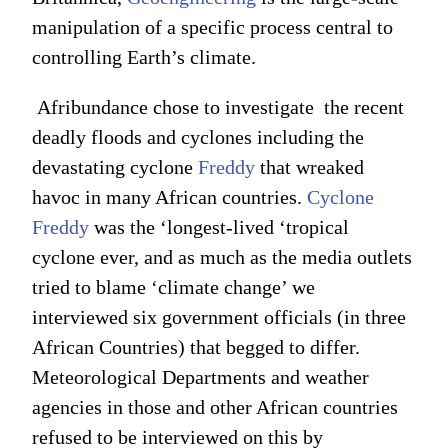
manipulation of a specific process central to
controlling Earth’s climate.
Afribundance chose to investigate the recent
deadly floods and cyclones including the
devastating cyclone
Freddy
that wreaked
havoc in many African countries.
Cyclone
Freddy
was the ‘longest-lived ‘tropical
cyclone ever, and as much as the media outlets
tried to blame ‘climate change’ we
interviewed six government officials (in three
African Countries) that begged to differ.
Meteorological Departments and weather
agencies in those and other African countries
refused to be interviewed on this by