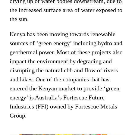
drying up of water bodies downstream, due to
the increased surface area of water exposed to
the sun.
Kenya has been moving towards renewable
sources of ‘green energy’ including hydro and
geothermal power. Most of these projects also
impact the environment by degrading and
disrupting the natural ebb and flow of rivers
and lakes. One of the companies that has
entered the Kenyan market to provide ‘green
energy’ is Australia’s Fortescue Future
Industries (FFI) owned by Fortescue Metals
Group.