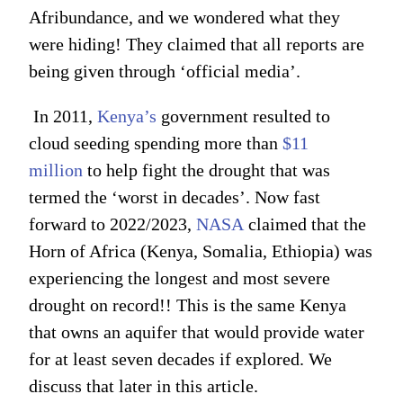
Afribundance, and we wondered what they
were hiding! They claimed that all reports are
being given through ‘official media’.
In 2011,
Kenya’s
government resulted to
cloud seeding spending more than
$11
million
to help fight the drought that was
termed the ‘worst in decades’. Now fast
forward to 2022/2023,
NASA
claimed that the
Horn of Africa (Kenya, Somalia, Ethiopia) was
experiencing the longest and most severe
drought on record!! This is the same Kenya
that owns an aquifer that would provide water
for at least seven decades if explored. We
discuss that later in this article.