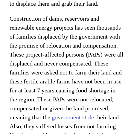
to displace them and grab their land.
Construction of dams, reservoirs and
renewable energy projects has seen thousands
of families displaced by the government with
the promise of relocation and compensation.
These project-affected persons (PAPs) were all
displaced and never compensated. These
families were asked not to farm their land and
these fertile arable farms have not been in use
for at least 7 years causing food shortage in
the region. These PAPs were not relocated,
compensated or given the land promised,
meaning that the
government stole
their land.
Also, they suffered losses from not farming