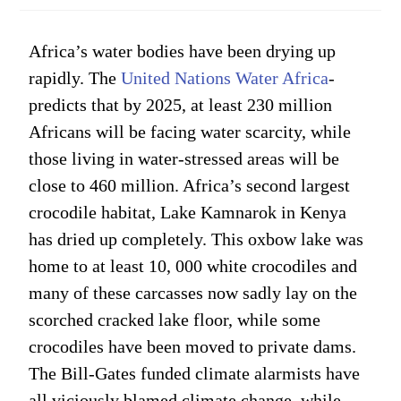
Africa’s water bodies have been drying up
rapidly. The
United Nations Water Africa
-
predicts that by 2025, at least 230 million
Africans will be facing water scarcity, while
those living in water-stressed areas will be
close to 460 million. Africa’s second largest
crocodile habitat, Lake Kamnarok in Kenya
has dried up completely. This oxbow lake was
home to at least 10, 000 white crocodiles and
many of these carcasses now sadly lay on the
scorched cracked lake floor, while some
crocodiles have been moved to private dams.
The Bill-Gates funded climate alarmists have
all viciously blamed climate change, while