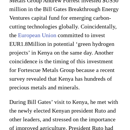
Metals Group Andrew Forrest invested $US50
million in the Bill Gates Breakthrough Energy
Ventures capital fund for emerging carbon-
cutting technologies globally. Coincidentally,
the
European Union
committed to invest
EUR1.8Million in potential ‘green hydrogen
projects’ in Kenya on the same day. Another
coincidence is the timing of this investment
for Fortescue Metals Group because a recent
survey revealed that Kenya has hundreds of
precious metals and minerals.
During Bill Gates’ visit to Kenya, he met with
the newly elected Kenyan president Ruto and
other leaders, and stressed on the importance
of improved agriculture. President Ruto had