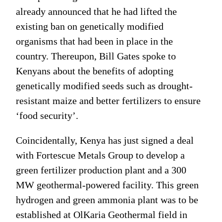
already announced that he had lifted the
existing ban on genetically modified
organisms that had been in place in the
country. Thereupon, Bill Gates spoke to
Kenyans about the benefits of adopting
genetically modified seeds such as drought-
resistant maize and better fertilizers to ensure
‘food security’.
Coincidentally, Kenya has just signed a deal
with Fortescue Metals Group to develop a
green fertilizer production plant and a 300
MW geothermal-powered facility. This green
hydrogen and green ammonia plant was to be
established at OlKaria Geothermal field in