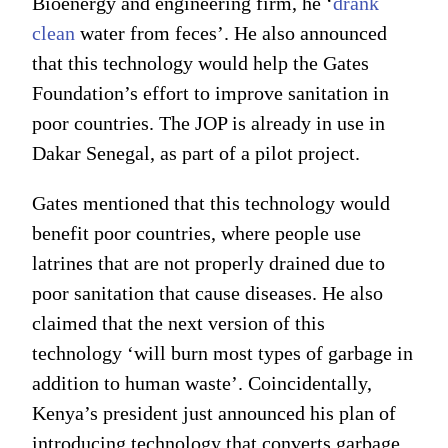
Bioenergy and engineering firm, he ‘
drank
clean
water from feces’. He also announced
that this technology would help the Gates
Foundation’s effort to improve sanitation in
poor countries. The JOP is already in use in
Dakar Senegal, as part of a pilot project.
Gates mentioned that this technology would
benefit poor countries, where people use
latrines that are not properly drained due to
poor sanitation that cause diseases. He also
claimed that the next version of this
technology ‘will burn most types of garbage in
addition to human waste’. Coincidentally,
Kenya’s president just announced his plan of
introducing technology that converts garbage