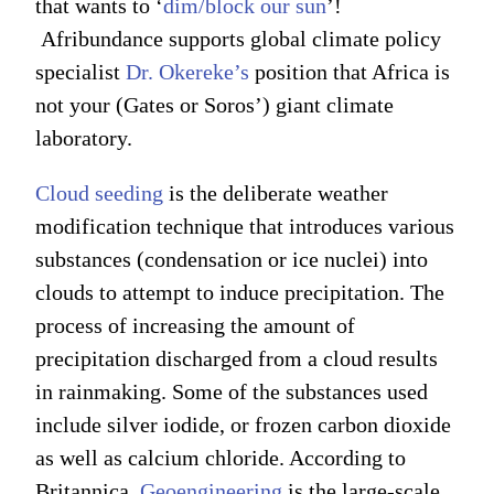
that wants to ‘
dim/block our sun
’!
Afribundance supports global climate policy
specialist
Dr. Okereke’s
position that Africa is
not your (Gates or Soros’) giant climate
laboratory.
Cloud seeding
is the deliberate weather
modification technique that introduces various
substances (condensation or ice nuclei) into
clouds to attempt to induce precipitation. The
process of increasing the amount of
precipitation discharged from a cloud results
in rainmaking. Some of the substances used
include silver iodide, or frozen carbon dioxide
as well as calcium chloride. According to
Britannica,
Geoengineering
is the large-scale