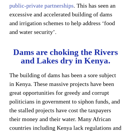
public-private partnerships
. This has seen an
excessive and accelerated building of dams
and irrigation schemes to help address ‘food
and water security’.
Dams are choking the Rivers
and Lakes dry in Kenya.
The building of dams has been a sore subject
in Kenya. These massive projects have been
great opportunities for greedy and corrupt
politicians in government to siphon funds, and
the stalled projects have cost the taxpayers
their money and their water. Many African
countries including Kenya lack regulations and