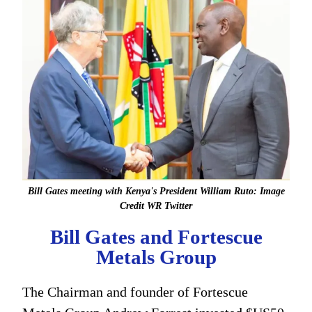
Bill Gates meeting with Kenya's President William Ruto: Image
Credit WR Twitter
Bill Gates and Fortescue
Metals Group
The Chairman and founder of Fortescue