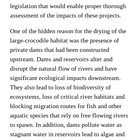
legislation that would enable proper thorough
assessment of the impacts of these projects.
One of the hidden reason for the drying of the
large-crocodile habitat was the presence of
private dams that had been constructed
upstream. Dams and reservoirs alter and
disrupt the natural flow of rivers and have
significant ecological impacts downstream.
They also lead to loss of biodiversity of
ecosystems, loss of critical river habitats and
blocking migration routes for fish and other
aquatic species that rely on free flowing rivers
to spawn. In addition, dams pollute water as
stagnant water in reservoirs lead to algae and