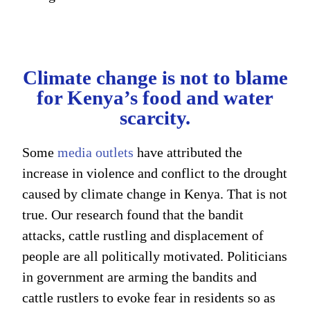
Climate change is not to blame
for Kenya’s food and water
scarcity.
Some
media outlets
have attributed the
increase in violence and conflict to the drought
caused by climate change in Kenya. That is not
true. Our research found that the bandit
attacks, cattle rustling and displacement of
people are all politically motivated. Politicians
in government are arming the bandits and
cattle rustlers to evoke fear in residents so as