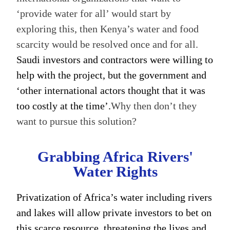
‘provide water for all’ would start by
exploring this, then Kenya’s water and food
scarcity would be resolved once and for all.
Saudi investors and contractors were willing to
help with the project, but the government and
‘other international actors thought that it was
too costly at the time’.
Why then don’t they
want to pursue this solution?
Grabbing Africa Rivers'
Water Rights
Privatization of Africa’s water including rivers
and lakes will allow private investors to bet on
this scarce resource, threatening the lives and