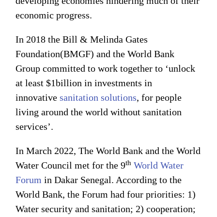
developing economies hindering much of their
economic progress.
In 2018 the Bill & Melinda Gates
Foundation(BMGF) and the World Bank
Group committed to work together to ‘unlock
at least $1billion in investments in
innovative
sanitation solutions
, for people
living around the world without sanitation
services’.
In March 2022, The World Bank and the World
th
Water Council met for the 9
World Water
Forum
in Dakar Senegal. According to the
World Bank, the Forum had four priorities: 1)
Water security and sanitation; 2) cooperation;