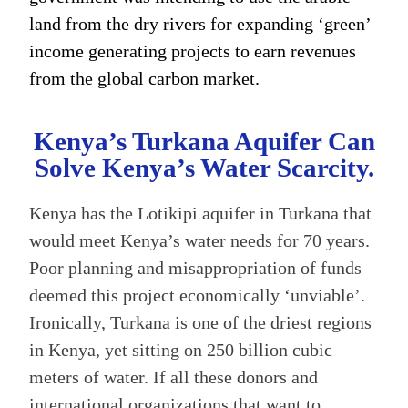
land from the dry rivers for expanding ‘green’
income generating projects to earn revenues
from the global carbon market.
Kenya’s Turkana Aquifer Can
Solve Kenya’s Water Scarcity.
Kenya has the Lotikipi aquifer in Turkana that
would meet Kenya’s water needs for 70 years.
Poor planning and misappropriation of funds
deemed this project economically ‘unviable’.
Ironically, Turkana is one of the driest regions
in Kenya, yet sitting on 250 billion cubic
meters of water. If all these donors and
international organizations that want to