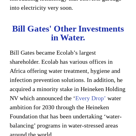
into electricity very soon.
Bill Gates' Other Investments
in Water.
Bill Gates became Ecolab’s largest
shareholder. Ecolab has various offices in
Africa offering water treatment, hygiene and
infection prevention solutions. In addition, he
acquired a minority stake in Heineken Holding
NV which announced the ‘
Every Drop’
water
ambition for 2030 through the Heineken
Foundation that has been undertaking ‘water-
balancing’ programs in water-stressed areas
around the world.