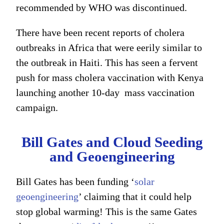
recommended by WHO was discontinued.
There have been recent reports of cholera
outbreaks in Africa that were eerily similar to
the outbreak in Haiti. This has seen a fervent
push for mass cholera vaccination with Kenya
launching another 10-day mass vaccination
campaign.
Bill Gates and Cloud Seeding
and Geoengineering
Bill Gates has been funding ‘
solar
geoengineering
’ claiming that it could help
stop global warming! This is the same Gates