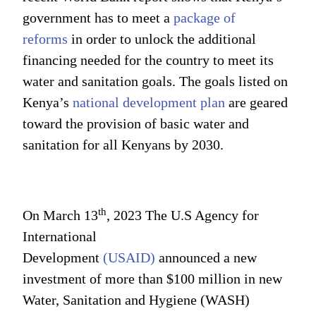
government has to meet a
package of
reforms
in order to unlock the additional
financing needed for the country to meet its
water and sanitation goals. The goals listed on
Kenya’s
national development plan
are geared
toward the provision of basic water and
sanitation for all Kenyans by 2030.
th
On March 13
, 2023 The U.S Agency for
International
Development
(USAID)
announced a new
investment of more than $100 million in new
Water, Sanitation and Hygiene (WASH)