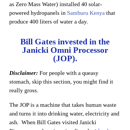
as Zero Mass Water) installed 40 solar-
powered hydropanels in
Samburu Kenya
that
produce 400 liters of water a day.
Bill Gates invested in the
Janicki Omni Processor
(JOP).
Disclaimer:
For people with a queasy
stomach, skip this section, you might find it
really gross.
The JOP is a machine that takes human waste
and turns it into drinking water, electricity and
ash. When Bill Gates visited Janicki