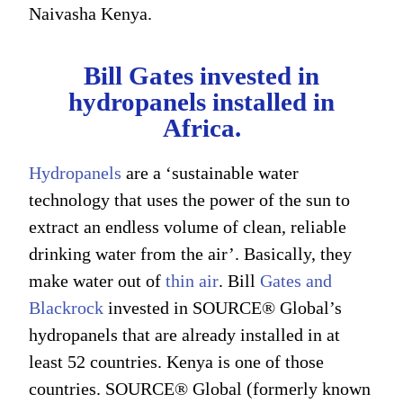
Naivasha Kenya.
Bill Gates invested in
hydropanels installed in
Africa.
Hydropanels
are a ‘sustainable water
technology that uses the power of the sun to
extract an endless volume of clean, reliable
drinking water from the air’. Basically, they
make water out of
thin air
. Bill
Gates and
Blackrock
invested in SOURCE® Global’s
hydropanels that are already installed in at
least 52 countries. Kenya is one of those
countries. SOURCE® Global (formerly known