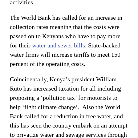
activities.
The World Bank has called for an increase in
collection rates meaning that the costs were
passed on to Kenyans who have to pay more
for their
water and sewer bills
. State-backed
water firms will increase tariffs to meet 150
percent of the operating costs.
Coincidentally, Kenya’s president William
Ruto has increased taxation for all including
proposing a ‘pollution tax’ for motorists to
help ‘fight climate change’. Also the World
Bank called for a reduction in free water, and
this has seen the country embark on an attempt
to privatize water and sewage services through