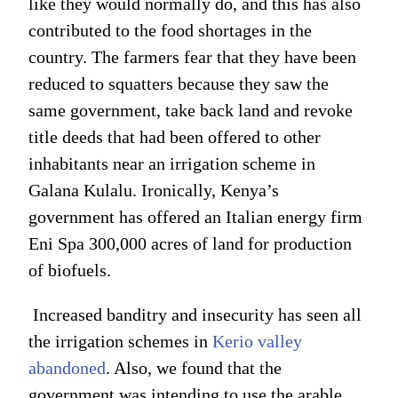
like they would normally do, and this has also
contributed to the food shortages in the
country. The farmers fear that they have been
reduced to squatters because they saw the
same government, take back land and revoke
title deeds that had been offered to other
inhabitants near an irrigation scheme in
Galana Kulalu. Ironically, Kenya’s
government has offered an Italian energy firm
Eni Spa 300,000 acres of land for production
of biofuels.
Increased banditry and insecurity has seen all
the irrigation schemes in
Kerio valley
abandoned
. Also, we found that the
government was intending to use the arable