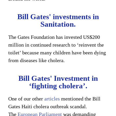
Bill Gates' investments in
Sanitation.
The Gates Foundation has invested US$200
million in continued research to ‘reinvent the
toilet’ because many children have been dying
from diseases like cholera.
Bill Gates' Investment in
‘fighting cholera’.
One of our other
articles
mentioned the Bill
Gates Haiti cholera outbreak scandal.
The
European Parliament
was demanding