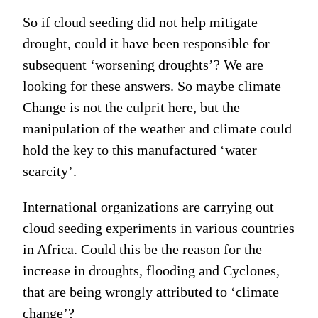
So if cloud seeding did not help mitigate
drought, could it have been responsible for
subsequent ‘worsening droughts’? We are
looking for these answers. So maybe climate
Change is not the culprit here, but the
manipulation of the weather and climate could
hold the key to this manufactured ‘water
scarcity’.
International organizations are carrying out
cloud seeding experiments in various countries
in Africa. Could this be the reason for the
increase in droughts, flooding and Cyclones,
that are being wrongly attributed to ‘climate
change’?