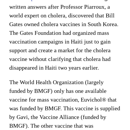
written answers after Professor Piarroux, a
world expert on cholera, discovered that Bill
Gates owned cholera vaccines in South Korea.
The Gates Foundation had organized mass
vaccination campaigns in Haiti just to gain
support and create a market for the cholera
vaccine without clarifying that cholera had
disappeared in Haiti two years earlier.
The World Health Organization (largely
funded by BMGF) only has one available
vaccine for mass vaccination, Euvichol® that
was funded by BMGF. This vaccine is supplied
by Gavi, the Vaccine Alliance (funded by
BMGF). The other vaccine that was