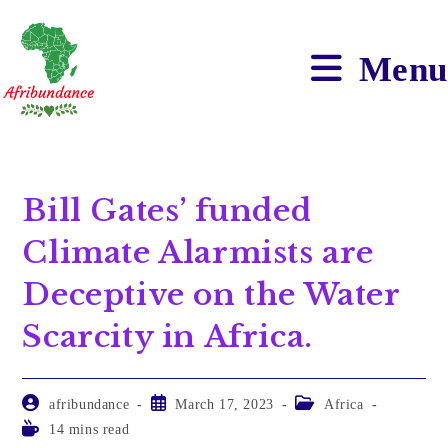
Menu
Bill Gates’ funded
Climate Alarmists are
Deceptive on the Water
Scarcity in Africa.
afribundance
March 17, 2023
Africa
14 mins read