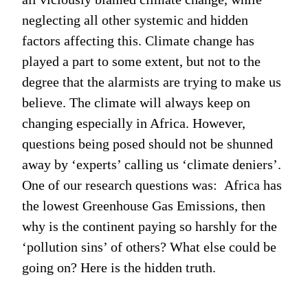
neglecting all other systemic and hidden
factors affecting this. Climate change has
played a part to some extent, but not to the
degree that the alarmists are trying to make us
believe. The climate will always keep on
changing especially in Africa. However,
questions being posed should not be shunned
away by ‘experts’ calling us ‘climate deniers’.
One of our research questions was: Africa has
the lowest Greenhouse Gas Emissions, then
why is the continent paying so harshly for the
‘pollution sins’ of others? What else could be
going on? Here is the hidden truth.