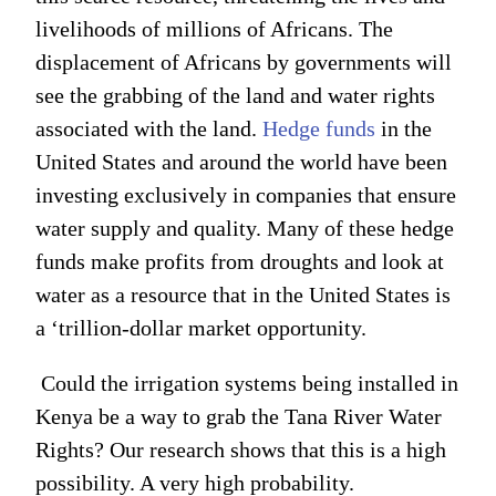
livelihoods of millions of Africans. The
displacement of Africans by governments will
see the grabbing of the land and water rights
associated with the land.
Hedge funds
in the
United States and around the world have been
investing exclusively in companies that ensure
water supply and quality. Many of these hedge
funds make profits from droughts and look at
water as a resource that in the United States is
a ‘trillion-dollar market opportunity.
Could the irrigation systems being installed in
Kenya be a way to grab the Tana River Water
Rights? Our research shows that this is a high
possibility. A very high probability.