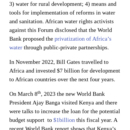
3) water for rural development; 4) means and
tools for implementation of reforms in water
and sanitation. African water rights activists
against this Forum disclosed that the World
Bank proposed the
privatization of Africa’s
water
through public-private partnerships.
In November 2022, Bill Gates travelled to
Africa and invested $7 billion for development
to African countries over the next four years.
th
On March 8
, 2023 the new World Bank
President Ajay Banga visited Kenya and there
were talks to increase the loan for the potential
budget support to
$1billion
this fiscal year. A
recent World Bank report shows that Kenya’s