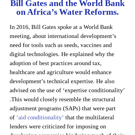
Bill Gates and the World Bank
on Africa’s Water Reforms.
In 2016, Bill Gates spoke at a World Bank
meeting, about international development’s
need for tools such as seeds, vaccines and
digital technologies. He explained why the
adoption of best practices around tax,
healthcare and agriculture would enhance
development’s technical expertise. He also
advised on the use of ‘expertise conditionality’
.This would closely resemble the structural
adjustment programs (SAPs) that were part
of
‘aid conditionality’
that the multilateral
lenders were criticized for imposing on