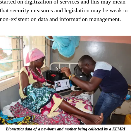
started on digitization of services and this may mean
that security measures and legislation may be weak or
non-existent on data and information management.
Biometrics data of a newborn and mother being collected by a KEMRI