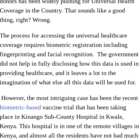
donors has been widely pushing for Universal Health
Coverage in the Country. That sounds like a good
thing, right? Wrong.
The process for accessing the universal healthcare
coverage requires biometric registration including
fingerprinting and facial recognition. The government
did not help in fully disclosing how this data is used in
providing healthcare, and it leaves a lot to the
imagination of what else all this data will be used for.
However, the most intriguing case has been the recent
biometric-based
vaccine trial that has been taking
place in Kinango Sub-County Hospital in Kwale,
Kenya. This hospital is in one of the remote villages in
Kenya, and almost all the residents have not had much