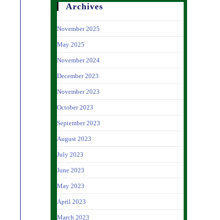
Archives
November 2025
May 2025
November 2024
December 2023
November 2023
October 2023
September 2023
August 2023
July 2023
June 2023
May 2023
April 2023
March 2023