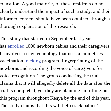
education. A good majority of these residents do not
clearly understand the impact of such a study, and their
informed consent should have been obtained through a
thorough explanation of this research.
This study that started in September last year
has
enrolled
1000 newborn babies and their caregivers.
It involves a new technology that uses a biometrics
vaccination
tracking
program, fingerprinting of the
newborns and recording the voice of caregivers for
voice recognition. The group conducting the trial
claims that it will allegedly delete all the data after the
trial is completed, yet they are planning on rolling out
this program throughout Kenya by the end of this year.
The study claims that this will help track babies’