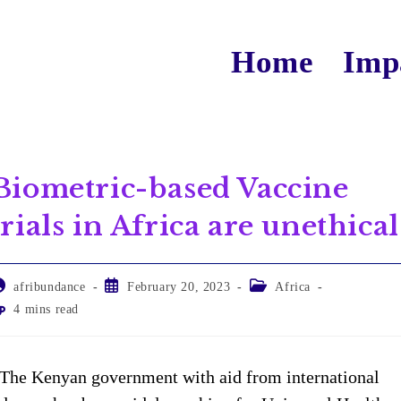
Home
Imp
Biometric-based Vaccine
trials in Africa are unethical
afribundance
February 20, 2023
Africa
4 mins read
The Kenyan government with aid from international