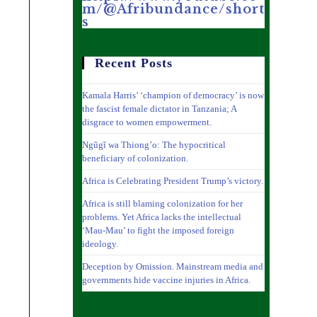
m/@Afribundance/short
s
Recent Posts
Kamala Harris’ ‘champion of democracy’ is now
the fascist female dictator in Tanzania; A
disgrace to women empowerment.
Ngũgĩ wa Thiong’o: The hypocritical
beneficiary of colonization.
Africa is Celebrating President Trump’s victory.
Africa is still blaming colonization for her
problems. Yet Africa lacks the intellectual
‘Mau-Mau’ to fight the imposed foreign
ideology.
Deception by Omission. Mainstream media and
governments hide vaccine injuries in Africa.