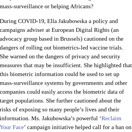
mass-surveillance or helping Africans?
During COVID-19, Ella Jakubowska a policy and
campaigns adviser at European Digital Rights (an
advocacy group based in Brussels) cautioned on the
dangers of rolling out biometrics-led vaccine trials.
She warned on the dangers of privacy and security
measures that may be insufficient. She highlighted that
this biometric information could be used to set up
mass-surveillance systems by governments and other
companies could easily access the biometric data of
target populations. She further cautioned about the
risks of exposing so many people’s lives and their
information. Ms. Jakubowska’s powerful ‘
Reclaim
Your Face
’ campaign initiative helped call for a ban on