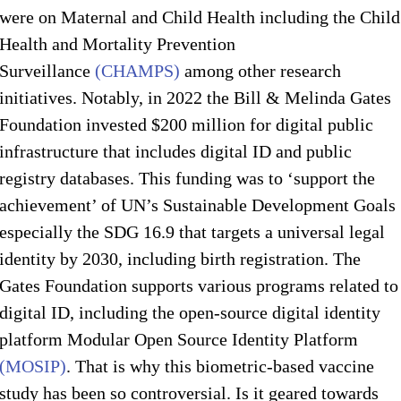
were on Maternal and Child Health including the Child
Health and Mortality Prevention
Surveillance
(CHAMPS)
among other research
initiatives. Notably, in 2022 the Bill & Melinda Gates
Foundation invested $200 million for digital public
infrastructure that includes digital ID and public
registry databases. This funding was to ‘support the
achievement’ of UN’s Sustainable Development Goals
especially the SDG 16.9 that targets a universal legal
identity by 2030, including birth registration. The
Gates Foundation supports various programs related to
digital ID, including the open-source digital identity
platform Modular Open Source Identity Platform
(MOSIP)
. That is why this biometric-based vaccine
study has been so controversial. Is it geared towards