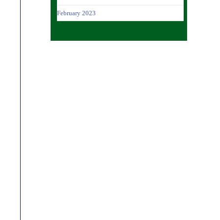
February 2023