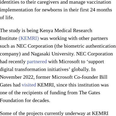
identities to their caregivers and manage vaccination
implementation for newborns in their first 24 months
of life.
The study is being Kenya Medical Research
Institute
(KEMRI)
was working with other partners
such as NEC Corporation (the biometric authentication
company) and Nagasaki University. NEC Corporation
had recently
partnered
with Microsoft to ‘support
digital transformation initiatives’ globally. In
November 2022, former Microsoft Co-founder Bill
Gates had
visited
KEMRI, since this institution was
one of the recipients of funding from The Gates
Foundation for decades.
Some of the projects currently underway at KEMRI