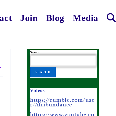
act
Join
Blog
Media
Search
.
SEARCH
Videos
https://rumble.com/use
r/Afribundance
https://www.youtube.co