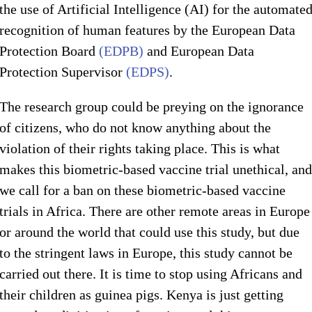
the use of Artificial Intelligence (AI) for the automate
recognition of human features by the European Data
Protection Board
(EDPB)
and European Data
Protection Supervisor
(EDPS)
.
The research group could be preying on the ignorance
of citizens, who do not know anything about the
violation of their rights taking place. This is what
makes this biometric-based vaccine trial unethical, and
we call for a ban on these biometric-based vaccine
trials in Africa. There are other remote areas in Europe
or around the world that could use this study, but due
to the stringent laws in Europe, this study cannot be
carried out there. It is time to stop using Africans and
their children as guinea pigs. Kenya is just getting