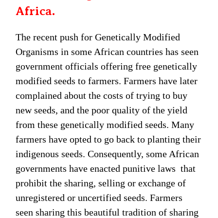
Africa.
The recent push for Genetically Modified
Organisms in some African countries has seen
government officials offering free genetically
modified seeds to farmers. Farmers have later
complained about the costs of trying to buy
new seeds, and the poor quality of the yield
from these genetically modified seeds. Many
farmers have opted to go back to planting their
indigenous seeds. Consequently, some African
governments have enacted punitive laws that
prohibit the sharing, selling or exchange of
unregistered or uncertified seeds. Farmers
seen sharing this beautiful tradition of sharing