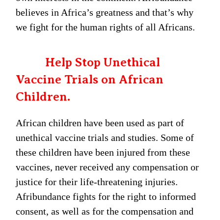
believes in Africa’s greatness and that’s why
we fight for the human rights of all Africans.
Help Stop Unethical
Vaccine Trials on African
Children.
African children have been used as part of
unethical vaccine trials and studies. Some of
these children have been injured from these
vaccines, never received any compensation or
justice for their life-threatening injuries.
Afribundance fights for the right to informed
consent, as well as for the compensation and