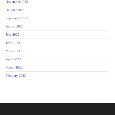
November 2023
October 2023
September 2023
August 2023
July 2023
June 2023
May 2023
April 2023
March 2023
February 2023