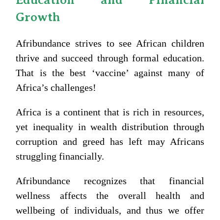
Growth
Afribundance strives to see African children
thrive and succeed through formal education.
That is the best ‘vaccine’ against many of
Africa’s challenges!
Africa is a continent that is rich in resources,
yet inequality in wealth distribution through
corruption and greed has left may Africans
struggling financially.
Afribundance recognizes that financial
wellness affects the overall health and
wellbeing of individuals, and thus we offer