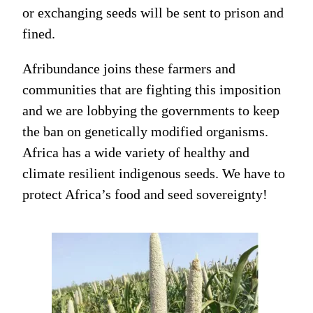
or exchanging seeds will be sent to prison and
fined.
Afribundance joins these farmers and
communities that are fighting this imposition
and we are lobbying the governments to keep
the ban on genetically modified organisms.
Africa has a wide variety of healthy and
climate resilient indigenous seeds. We have to
protect Africa’s food and seed sovereignty!