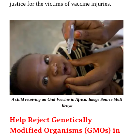
justice for the victims of vaccine injuries.
A child receiving an Oral Vaccine in Africa. Image Source MoH
Kenya
Help Reject Genetically
Modified Organisms (GMOs) in