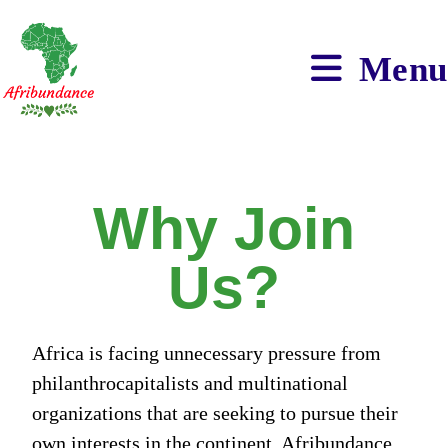
Menu
Why Join
Us?
Africa is facing unnecessary pressure from
philanthrocapitalists and multinational
organizations that are seeking to pursue their
own interests in the continent. Afribundance