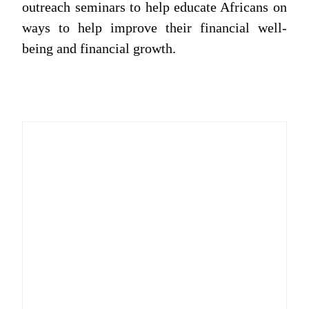
outreach seminars to help educate Africans on
ways to help improve their financial well-
being and financial growth.