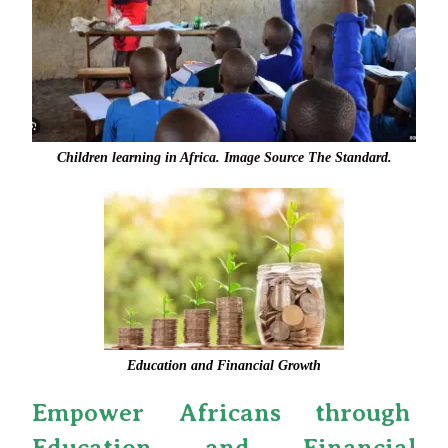
Children learning in Africa. Image Source The Standard.
Education and Financial Growth
Empower Africans through
Education and Financial