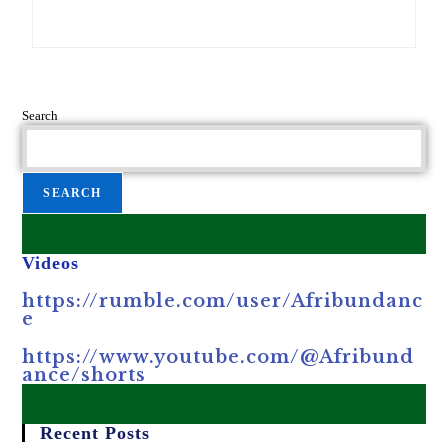
Search
SEARCH
Videos
https://rumble.com/user/Afribundanc
e
https://www.youtube.com/@Afribund
ance/shorts
Recent Posts