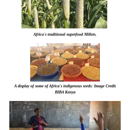
Africa's traditional superfood Millets.
A display of some of Africa's indigenous seeds: Image Credit
BIBA Kenya