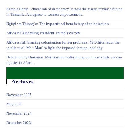
Kamala Harris’ ‘champion of democracy’ is now the fascist female dictator
in Tanzania; A disgrace to women empowerment.
Ngũgĩ wa Thiong’o: The hypocritical beneficiary of colonization.
Africa is Celebrating President Trump’s victory.
Africa is still blaming colonization for her problems. Yet Africa lacks the
intellectual ‘Mau-Mau’ to fight the imposed foreign ideology.
Deception by Omission. Mainstream media and governments hide vaccine
injuries in Africa.
Archives
November 2025
May 2025
November 2024
December 2023