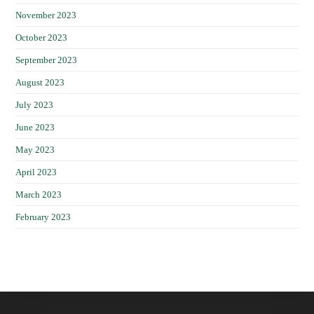
November 2023
October 2023
September 2023
August 2023
July 2023
June 2023
May 2023
April 2023
March 2023
February 2023