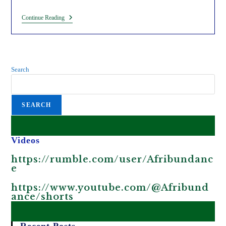
Exposing
Continue Reading
The
WEF
Climate
Cult
In
A
Search
Nutshell
(Charcoal
Seedballs).
SEARCH
Videos
https://rumble.com/user/Afribundanc
e
https://www.youtube.com/@Afribund
ance/shorts