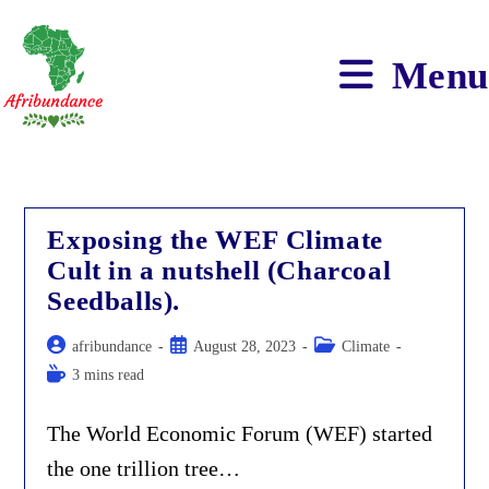
Skip
to
content
Menu
Exposing the WEF Climate
Cult in a nutshell (Charcoal
Seedballs).
Post
Post
Post
afribundance
August 28, 2023
Climate
author:
published:
category:
Reading
3 mins read
time:
The World Economic Forum (WEF) started
the one trillion tree…