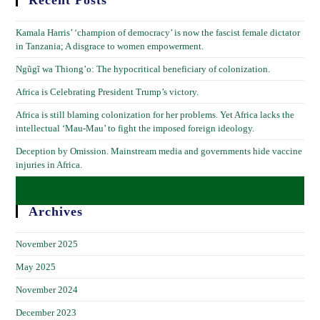
Recent Posts
Kamala Harris’ ‘champion of democracy’ is now the fascist female dictator
in Tanzania; A disgrace to women empowerment.
Ngũgĩ wa Thiong’o: The hypocritical beneficiary of colonization.
Africa is Celebrating President Trump’s victory.
Africa is still blaming colonization for her problems. Yet Africa lacks the
intellectual ‘Mau-Mau’ to fight the imposed foreign ideology.
Deception by Omission. Mainstream media and governments hide vaccine
injuries in Africa.
Archives
November 2025
May 2025
November 2024
December 2023