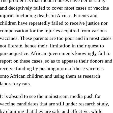
The problem is that media houses have deliberately
and deceptively failed to cover most cases of vaccine
injuries including deaths in Africa. Parents and
children have repeatedly failed to receive justice nor
compensation for the injuries acquired from various
vaccines. These parents are too poor and in most cases
not literate, hence their limitation in their quest to
pursue justice. African governments knowingly fail to
report on these cases, so as to appease their donors and
receive funding by pushing more of these vaccines
onto African children and using them as research
laboratory rats.
It is absurd to see the mainstream media push for
vaccine candidates that are still under research study,
by claiming that they are safe and effective, while