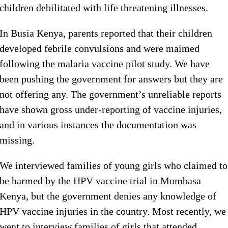
children debilitated with life threatening illnesses.
In Busia Kenya, parents reported that their children
developed febrile convulsions and were maimed
following the malaria vaccine pilot study. We have
been pushing the government for answers but they are
not offering any. The government’s unreliable reports
have shown gross under-reporting of vaccine injuries,
and in various instances the documentation was
missing.
We interviewed families of young girls who claimed to
be harmed by the HPV vaccine trial in Mombasa
Kenya, but the government denies any knowledge of
HPV vaccine injuries in the country. Most recently, we
went to interview families of girls that attended