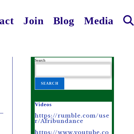
act
Join
Blog
Media
Search
SEARCH
Videos
https://rumble.com/use
r/Afribundance
https://www.youtube.co