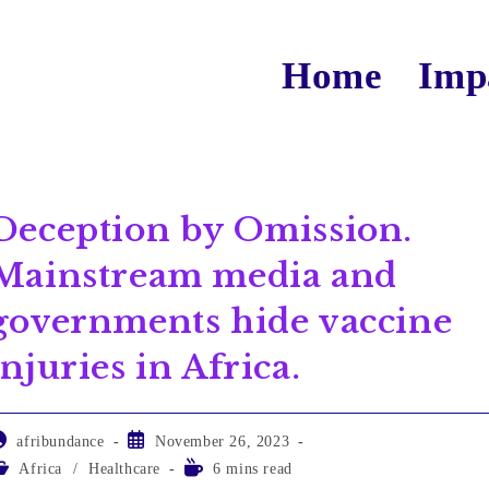
Home
Imp
Deception by Omission.
Mainstream media and
governments hide vaccine
injuries in Africa.
afribundance
November 26, 2023
Africa
/
Healthcare
6 mins read