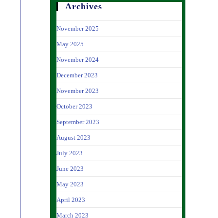
Archives
November 2025
May 2025
November 2024
December 2023
November 2023
October 2023
September 2023
August 2023
July 2023
June 2023
May 2023
April 2023
March 2023