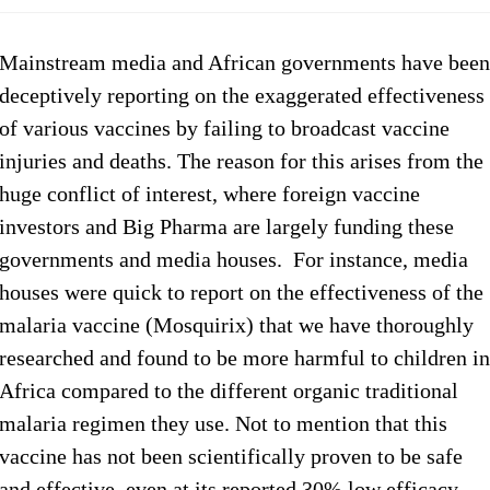
Mainstream media and African governments have been
deceptively reporting on the exaggerated effectiveness
of various vaccines by failing to broadcast vaccine
injuries and deaths. The reason for this arises from the
huge conflict of interest, where foreign vaccine
investors and Big Pharma are largely funding these
governments and media houses. For instance, media
houses were quick to report on the effectiveness of the
malaria vaccine (Mosquirix) that we have thoroughly
researched and found to be more harmful to children in
Africa compared to the different organic traditional
malaria regimen they use. Not to mention that this
vaccine has not been scientifically proven to be safe
and effective, even at its reported 30% low efficacy