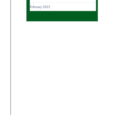
February 2023