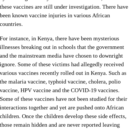
these vaccines are still under investigation. There have
been known vaccine injuries in various African
countries.
For instance, in Kenya, there have been mysterious
illnesses breaking out in schools that the government
and the mainstream media have chosen to downright
ignore. Some of these victims had allegedly received
various vaccines recently rolled out in Kenya. Such as
the malaria vaccine, typhoid vaccine, cholera, polio
vaccine, HPV vaccine and the COVID-19 vaccines.
Some of these vaccines have not been studied for their
interactions together and yet are pushed onto African
children. Once the children develop these side effects,
those remain hidden and are never reported leaving