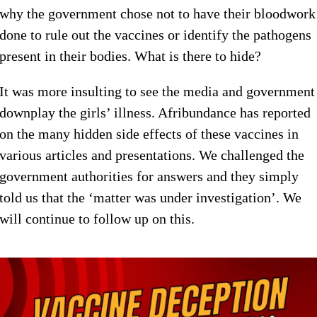
why the government chose not to have their bloodwork
done to rule out the vaccines or identify the pathogens
present in their bodies. What is there to hide?
It was more insulting to see the media and government
downplay the girls’ illness. Afribundance has reported
on the many hidden side effects of these vaccines in
various articles and presentations. We challenged the
government authorities for answers and they simply
told us that the ‘matter was under investigation’. We
will continue to follow up on this.