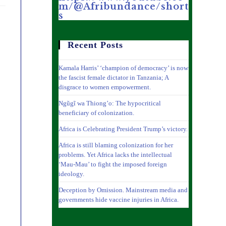
m/@Afribundance/short
s
Recent Posts
Kamala Harris’ ‘champion of democracy’ is now
the fascist female dictator in Tanzania; A
disgrace to women empowerment.
Ngũgĩ wa Thiong’o: The hypocritical
beneficiary of colonization.
Africa is Celebrating President Trump’s victory.
Africa is still blaming colonization for her
problems. Yet Africa lacks the intellectual
‘Mau-Mau’ to fight the imposed foreign
ideology.
Deception by Omission. Mainstream media and
governments hide vaccine injuries in Africa.