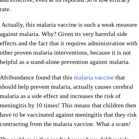
rate.
Actually, this malaria vaccine is such a weak measure
against malaria. Why? Given its very harmful side
effects and the fact that it requires administration with
other proven malaria interventions, because it is not
helpful as a stand-alone prevention against malaria.
Afribundance found that this
malaria vaccine
that
should help prevent malaria, actually causes cerebral
malaria as a side effect and increases the risk of
meningitis by 10 times! This means that children then
have to be vaccinated against meningitis that they risk
contracting from the malaria vaccine. What a scam!