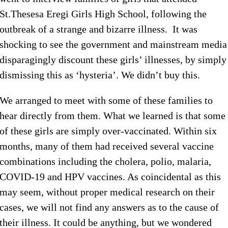
St.Thesesa Eregi Girls High School, following the
outbreak of a strange and bizarre illness. It was
shocking to see the government and mainstream media
disparagingly discount these girls’ illnesses, by simply
dismissing this as ‘hysteria’. We didn’t buy this.
We arranged to meet with some of these families to
hear directly from them. What we learned is that some
of these girls are simply over-vaccinated. Within six
months, many of them had received several vaccine
combinations including the cholera, polio, malaria,
COVID-19 and HPV vaccines. As coincidental as this
may seem, without proper medical research on their
cases, we will not find any answers as to the cause of
their illness. It could be anything, but we wondered