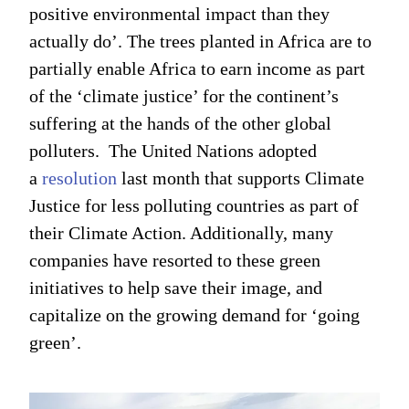
positive environmental impact than they
actually do’. The trees planted in Africa are to
partially enable Africa to earn income as part
of the ‘climate justice’ for the continent’s
suffering at the hands of the other global
polluters. The United Nations adopted
a
resolution
last month that supports Climate
Justice for less polluting countries as part of
their Climate Action. Additionally, many
companies have resorted to these green
initiatives to help save their image, and
capitalize on the growing demand for ‘going
green’.