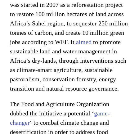
was started in 2007 as a reforestation project
to restore 100 million hectares of land across
Africa’s Sahel region, to sequester 250 million
tonnes of carbon, and create 10 million green
jobs according to WEF. It
aimed
to promote
sustainable land and water management in
Africa’s dry-lands, through interventions such
as climate-smart agriculture, sustainable
pastoralism, conservation forestry, energy
transition and natural resource governance.
The Food and Agriculture Organization
dubbed the initiative a potential ‘
game-
changer
‘ to combat climate change and
desertification in order to address food