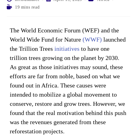
19 mins read
The World Economic Forum (WEF) and the
World Wide Fund for Nature
(WWF)
launched
the Trillion Trees
initiatives
to have one
trillion trees growing on the planet by 2030.
As great as those initiatives may sound, these
efforts are far from noble, based on what we
found out in Africa. These causes were
intended to mobilize a global movement to
conserve, restore and grow trees. However, we
found that the real motivation behind this push
was the revenues generated from these
reforestation projects.