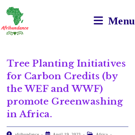
Menu
Tree Planting Initiatives
for Carbon Credits (by
the WEF and WWF)
promote Greenwashing
in Africa.
afribundance
April 19, 2023
Africa