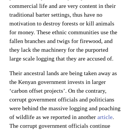
commercial life and are very content in their
traditional barter settings, thus have no
motivation to destroy forests or kill animals
for money. These ethnic communities use the
fallen branches and twigs for firewood, and
they lack the machinery for the purported
large scale logging that they are accused of.
Their ancestral lands are being taken away as
the Kenyan government invests in larger
‘carbon offset projects’. On the contrary,
corrupt government officials and politicians
were behind the massive logging and poaching
of wildlife as we reported in another
article
.
The corrupt government officials continue