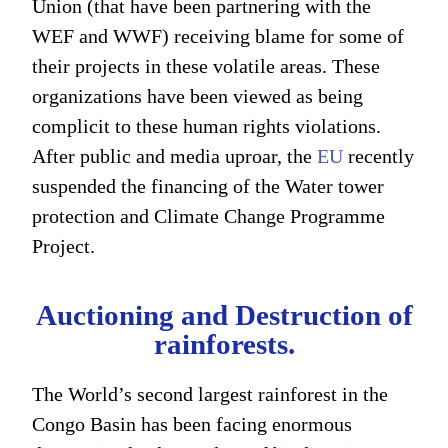
Union (that have been partnering with the
WEF and WWF) receiving blame for some of
their projects in these volatile areas. These
organizations have been viewed as being
complicit to these human rights violations.
After public and media uproar, the
EU
recently
suspended the financing of the Water tower
protection and Climate Change Programme
Project.
Auctioning and Destruction of
rainforests.
The World’s second largest rainforest in the
Congo Basin has been facing enormous