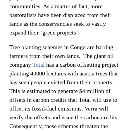
communities. As a matter of fact, more
pastoralists have been displaced from their
lands as the conservancies seek to vastly
expand their ‘green projects’.
Tree planting schemes in Congo are barring
farmers from their own lands. The giant oil
company
Total
has a carbon offsetting project
planting 40000 hectares with acacia trees that
has seen people evicted from their property.
This is estimated to generate $4 million of
offsets in carbon credits that Total will use to
offset its fossil-fuel emissions. Verra will
verify the offsets and issue the carbon credits.
Consequently, these schemes threaten the