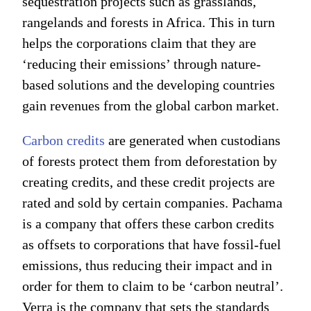
sequestration projects such as grasslands,
rangelands and forests in Africa. This in turn
helps the corporations claim that they are
‘reducing their emissions’ through nature-
based solutions and the developing countries
gain revenues from the global carbon market.
Carbon credits
are generated when custodians
of forests protect them from deforestation by
creating credits, and these credit projects are
rated and sold by certain companies. Pachama
is a company that offers these carbon credits
as offsets to corporations that have fossil-fuel
emissions, thus reducing their impact and in
order for them to claim to be ‘carbon neutral’.
Verra is the company that sets the standards