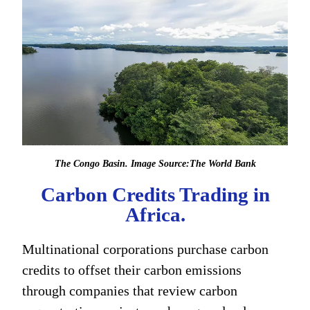
The Congo Basin. Image Source:The World Bank
Carbon Credits Trading in
Africa.
Multinational corporations purchase carbon
credits to offset their carbon emissions
through companies that review carbon