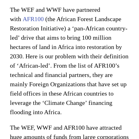
The WEF and WWF have partnered
with
AFR100
(the African Forest Landscape
Restoration Initiative) a ‘pan-African country-
led’ drive that aims to bring 100 million
hectares of land in Africa into restoration by
2030. Here is our problem with their definition
of ‘African-led’. From the list of AFR100’s
technical and financial partners, they are
mainly Foreign Organizations that have set up
field offices in these African countries to
leverage the ‘Climate Change’ financing
flooding into Africa.
The WEF, WWF and AFR100 have attracted
huge amounts of funds from large corporations