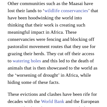
Other communities such as the Maasai have
lost their lands to ‘
wildlife conservancies
’ that
have been hoodwinking the world into
thinking that their work is creating such
meaningful impact in Africa. These
conservancies were fencing and blocking off
pastoralist movement routes that they use for
grazing their herds. They cut off their access
to
watering holes
and this led to the death of
animals that is then showcased to the world as
the ‘worsening of drought’ in Africa, while
hiding some of these facts.
These evictions and clashes have been rife for
decades with the
World Bank
and the European