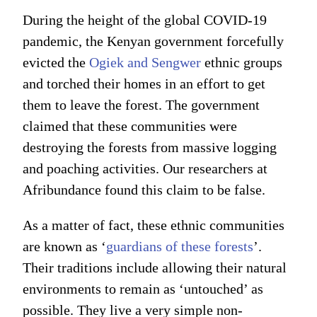
During the height of the global COVID-19
pandemic, the Kenyan government forcefully
evicted the
Ogiek and Sengwer
ethnic groups
and torched their homes in an effort to get
them to leave the forest. The government
claimed that these communities were
destroying the forests from massive logging
and poaching activities. Our researchers at
Afribundance found this claim to be false.
As a matter of fact, these ethnic communities
are known as ‘
guardians of these forests
’.
Their traditions include allowing their natural
environments to remain as ‘untouched’ as
possible. They live a very simple non-