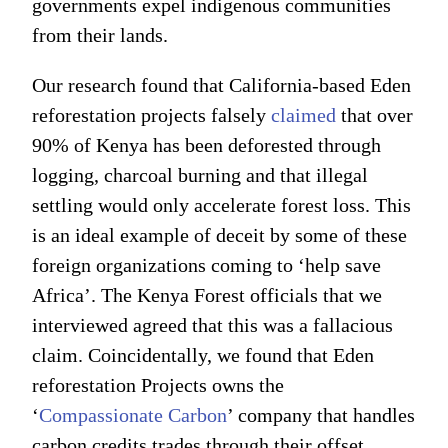
governments expel indigenous communities
from their lands.
Our research found that California-based Eden
reforestation projects falsely
claimed
that over
90% of Kenya has been deforested through
logging, charcoal burning and that illegal
settling would only accelerate forest loss. This
is an ideal example of deceit by some of these
foreign organizations coming to ‘help save
Africa’. The Kenya Forest officials that we
interviewed agreed that this was a fallacious
claim. Coincidentally, we found that Eden
reforestation Projects owns the
‘
Compassionate Carbon
’ company that handles
carbon credits trades through their offset