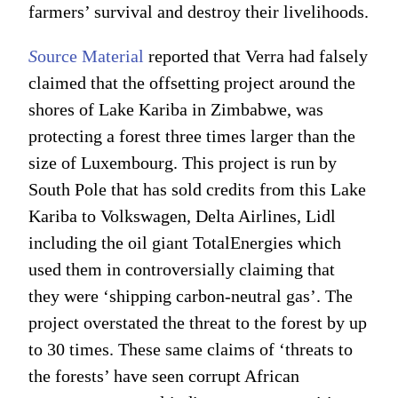
farmers’ survival and destroy their livelihoods.
S
ource Material
reported that Verra had falsely
claimed that the offsetting project around the
shores of Lake Kariba in Zimbabwe, was
protecting a forest three times larger than the
size of Luxembourg. This project is run by
South Pole that has sold credits from this Lake
Kariba to Volkswagen, Delta Airlines, Lidl
including the oil giant TotalEnergies which
used them in controversially claiming that
they were ‘shipping carbon-neutral gas’. The
project overstated the threat to the forest by up
to 30 times. These same claims of ‘threats to
the forests’ have seen corrupt African