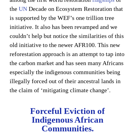
the
UN
Decade on Ecosystem Restoration that
is supported by the WEF’s one trillion tree
initiative. It also has been revamped and we
couldn’t help but notice the similarities of this
old initiative to the newer AFR100. This new
reforestation approach is an attempt to tap into
the carbon market and has seen many Africans
especially the indigenous communities being
illegally forced out of their ancestral lands in
the claim of ‘mitigating climate change’.
Forceful Eviction of
Indigenous African
Communities.