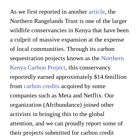
As we first reported in another
article
, the
Northern Rangelands Trust is one of the larger
wildlife conservancies in Kenya that have been
a culprit of massive expansion at the expense
of local communities. Through its carbon
sequestration projects known as the
Northern
Kenya Carbon Project
, this conservancy
reportedly earned approximately $14.6million
from
carbon credits
acquired by some
companies such as Meta and Netflix. Our
organization (Afribundance) joined other
activists in bringing this to the global
attention, and we can proudly report some of
their projects submitted for carbon credit