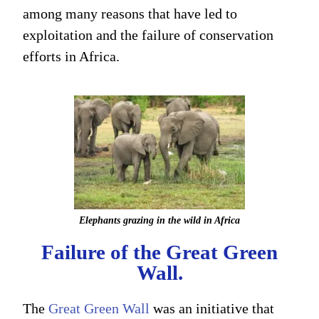
among many reasons that have led to
exploitation and the failure of conservation
efforts in Africa.
Elephants grazing in the wild in Africa
Failure of the Great Green
Wall.
The
Great Green Wall
was an initiative that