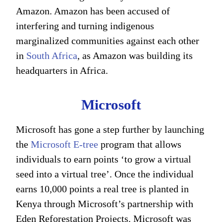
Amazon. Amazon has been accused of
interfering and turning indigenous
marginalized communities against each other
in
South Africa
, as Amazon was building its
headquarters in Africa.
Microsoft
Microsoft has gone a step further by launching
the
Microsoft E-tree
program that allows
individuals to earn points ‘to grow a virtual
seed into a virtual tree’. Once the individual
earns 10,000 points a real tree is planted in
Kenya through Microsoft’s partnership with
Eden Reforestation Projects. Microsoft was