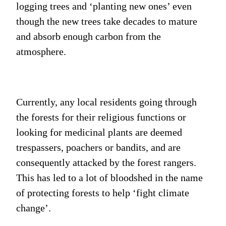
logging trees and ‘planting new ones’ even
though the new trees take decades to mature
and absorb enough carbon from the
atmosphere.
Currently, any local residents going through
the forests for their religious functions or
looking for medicinal plants are deemed
trespassers, poachers or bandits, and are
consequently attacked by the forest rangers.
This has led to a lot of bloodshed in the name
of protecting forests to help ‘fight climate
change’.