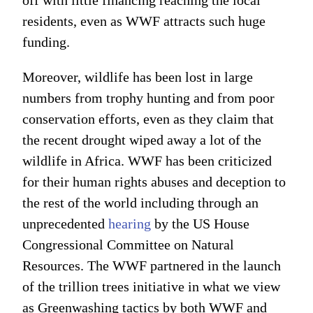
off with little financing reaching the local
residents, even as WWF attracts such huge
funding.
Moreover, wildlife has been lost in large
numbers from trophy hunting and from poor
conservation efforts, even as they claim that
the recent drought wiped away a lot of the
wildlife in Africa. WWF has been criticized
for their human rights abuses and deception to
the rest of the world including through an
unprecedented
hearing
by the US House
Congressional Committee on Natural
Resources. The WWF partnered in the launch
of the trillion trees initiative in what we view
as Greenwashing tactics by both WWF and