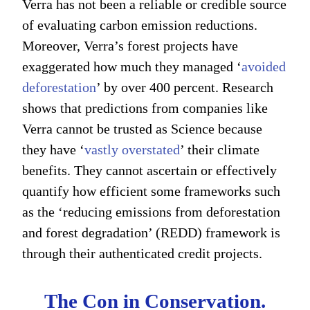
Verra has not been a reliable or credible source
of evaluating carbon emission reductions.
Moreover, Verra’s forest projects have
exaggerated how much they managed ‘
avoided
deforestation
’ by over 400 percent. Research
shows that predictions from companies like
Verra cannot be trusted as Science because
they have ‘
vastly overstated
’ their climate
benefits. They cannot ascertain or effectively
quantify how efficient some frameworks such
as the ‘reducing emissions from deforestation
and forest degradation’ (REDD) framework is
through their authenticated credit projects.
The Con in Conservation.