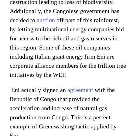
destruction leading to loss of biodiversity.
Additionally, the Congolese government has
decided to
auction
off part of this rainforest,
by letting multinational energy companies bid
for access to the rich oil and gas reserves in
this region. Some of these oil companies
including Italian giant energy firm Eni are
corporate alliance members for the trillion tree
initiatives by the WEF.
Eni actually signed an
agreement
with the
Republic of Congo that provided the
acceleration and increase of natural gas
production from Congo. This is a perfect
example of Greenwashing tactic applied by
Eni.