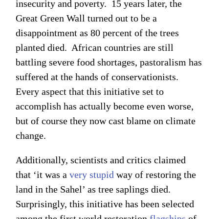
insecurity and poverty. 15 years later, the
Great Green Wall turned out to be a
disappointment as 80 percent of the trees
planted died. African countries are still
battling severe food shortages, pastoralism has
suffered at the hands of conservationists.
Every aspect that this initiative set to
accomplish has actually become even worse,
but of course they now cast blame on climate
change.
Additionally, scientists and critics claimed
that ‘it was a
very stupid
way of restoring the
land in the Sahel’ as tree saplings died.
Surprisingly, this initiative has been selected
among the first world restoration
flagships
of