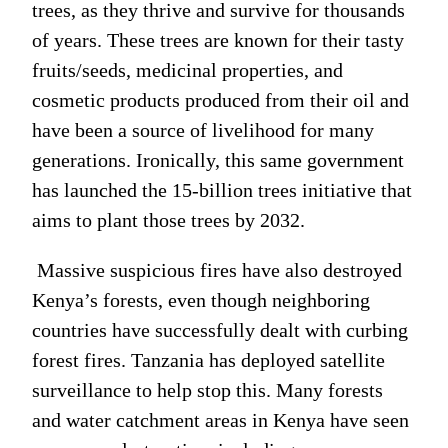
trees, as they thrive and survive for thousands
of years. These trees are known for their tasty
fruits/seeds, medicinal properties, and
cosmetic products produced from their oil and
have been a source of livelihood for many
generations. Ironically, this same government
has launched the 15-billion trees initiative that
aims to plant those trees by 2032.
Massive suspicious fires have also destroyed
Kenya’s forests, even though neighboring
countries have successfully dealt with curbing
forest fires. Tanzania has deployed satellite
surveillance to help stop this. Many forests
and water catchment areas in Kenya have seen