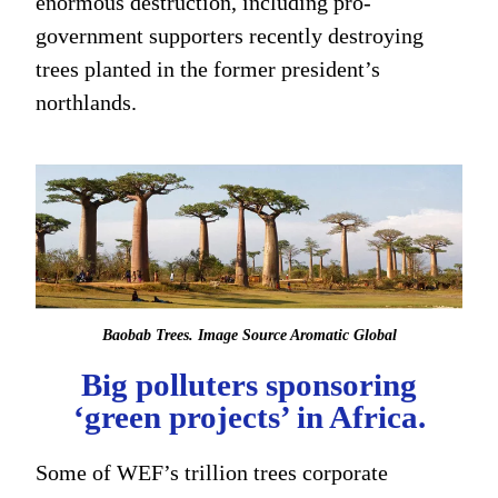
enormous destruction, including pro-
government supporters recently destroying
trees planted in the former president’s
northlands.
Baobab Trees. Image Source Aromatic Global
Big polluters sponsoring
‘green projects’ in Africa.
Some of WEF’s trillion trees corporate