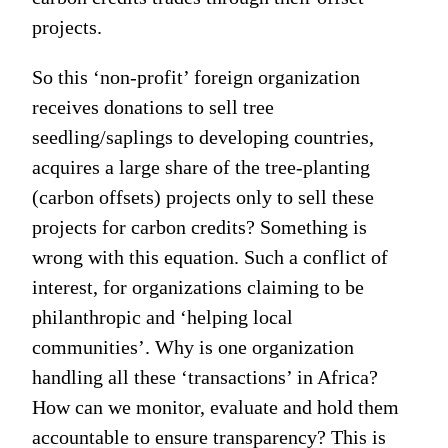
projects.
So this ‘non-profit’ foreign organization
receives donations to sell tree
seedling/saplings to developing countries,
acquires a large share of the tree-planting
(carbon offsets) projects only to sell these
projects for carbon credits? Something is
wrong with this equation. Such a conflict of
interest, for organizations claiming to be
philanthropic and ‘helping local
communities’. Why is one organization
handling all these ‘transactions’ in Africa?
How can we monitor, evaluate and hold them
accountable to ensure transparency? This is