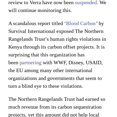
review to Verra have now been
suspended
. We
will continue monitoring this.
A scandalous report titled ‘
Blood Carbon
’
by
Survival International exposed The Northern
Rangelands Trust’s human rights violations in
Kenya through its carbon offset projects. It is
surprising that this organization has
been
partnering
with WWF, Disney, USAID,
the EU among many other international
organizations and governments that seem to
turn a blind eye to these violations.
The Northern Rangelands Trust had earned so
much revenue from its carbon sequestration
projects, yet this amount did not help local