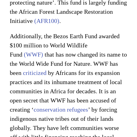
protecting nature’. This fund is largely funding
the African Forest Landscape Restoration
Initiative
(AFR100)
.
Additionally, the Bezos Earth Fund awarded
$100 million to World Wildlife
Fund
(WWF)
that has now changed its name to
the World Wide Fund for Nature. WWF has
been
criticized
by Africans for its expansion
practices and its inhumane treatment of local
communities in Africa for decades. It is an
open secret that WWF has been accused of
creating ‘
conservation refugees
’ by forcing
indigenous native tribes out of their lands
globally. They have left communities worse