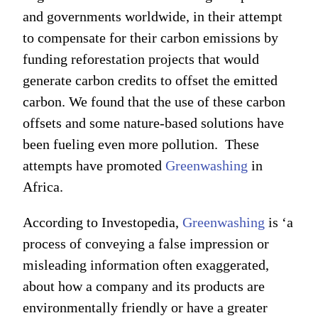
and governments worldwide, in their attempt
to compensate for their carbon emissions by
funding reforestation projects that would
generate carbon credits to offset the emitted
carbon. We found that the use of these carbon
offsets and some nature-based solutions have
been fueling even more pollution. These
attempts have promoted
Greenwashing
in
Africa.
According to Investopedia,
Greenwashing
is ‘a
process of conveying a false impression or
misleading information often exaggerated,
about how a company and its products are
environmentally friendly or have a greater