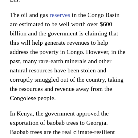
The oil and gas
reserves
in the Congo Basin
are estimated to be well worth over $600
billion and the government is claiming that
this will help generate revenues to help
address the poverty in Congo. However, in the
past, many rare-earth minerals and other
natural resources have been stolen and
corruptly smuggled out of the country, taking
the resources and revenue away from the
Congolese people.
In Kenya, the government approved the
exportation of baobab trees to Georgia.
Baobab trees are the real climate-resilient