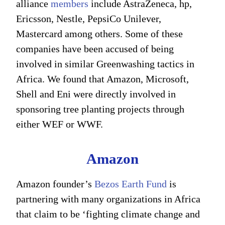
alliance
members
include AstraZeneca, hp,
Ericsson, Nestle, PepsiCo Unilever,
Mastercard among others. Some of these
companies have been accused of being
involved in similar Greenwashing tactics in
Africa. We found that Amazon, Microsoft,
Shell and Eni were directly involved in
sponsoring tree planting projects through
either WEF or WWF.
Amazon
Amazon founder’s
Bezos Earth Fund
is
partnering with many organizations in Africa
that claim to be ‘fighting climate change and