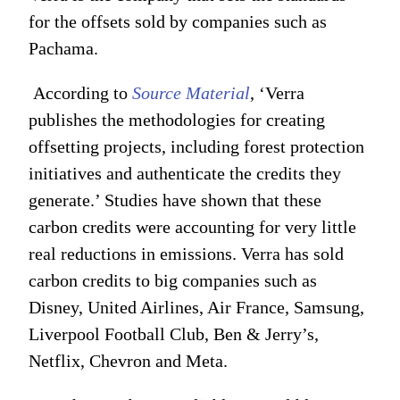
for the offsets sold by companies such as
Pachama.
According to
Source Material
, ‘Verra
publishes the methodologies for creating
offsetting projects, including forest protection
initiatives and authenticate the credits they
generate.’ Studies have shown that these
carbon credits were accounting for very little
real reductions in emissions. Verra has sold
carbon credits to big companies such as
Disney, United Airlines, Air France, Samsung,
Liverpool Football Club, Ben & Jerry’s,
Netflix, Chevron and Meta.