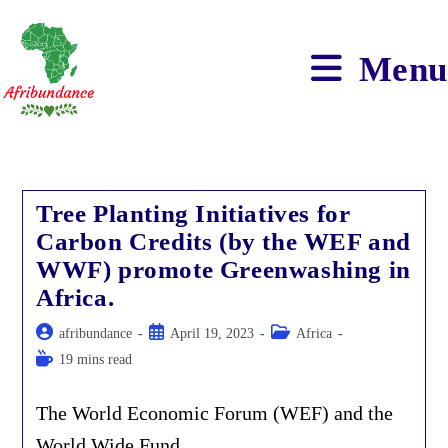
Skip
to
content
Menu
Tree Planting Initiatives for
Carbon Credits (by the WEF and
WWF) promote Greenwashing in
Africa.
Post
Post
Post
afribundance
April 19, 2023
Africa
author:
published:
category:
Reading
19 mins read
time:
The World Economic Forum (WEF) and the
World Wide Fund…