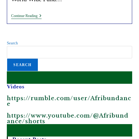
Tree
Continue Reading
Planting
Initiatives
For
Carbon
Credits
Search
(by
The
WEF
And
SEARCH
WWF)
Promote
Greenwashing
In
Africa.
Videos
https://rumble.com/user/Afribundanc
e
https://www.youtube.com/@Afribund
ance/shorts