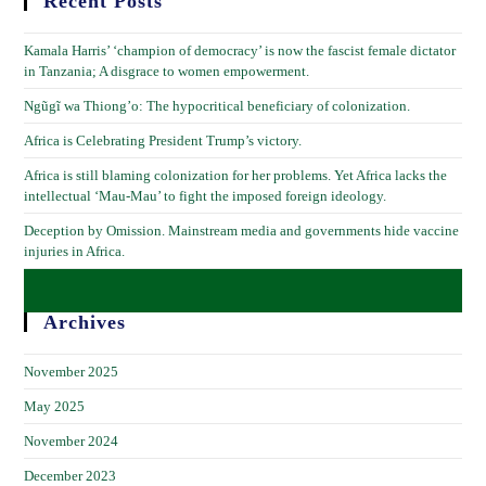
Recent Posts
Kamala Harris’ ‘champion of democracy’ is now the fascist female dictator
in Tanzania; A disgrace to women empowerment.
Ngũgĩ wa Thiong’o: The hypocritical beneficiary of colonization.
Africa is Celebrating President Trump’s victory.
Africa is still blaming colonization for her problems. Yet Africa lacks the
intellectual ‘Mau-Mau’ to fight the imposed foreign ideology.
Deception by Omission. Mainstream media and governments hide vaccine
injuries in Africa.
Archives
November 2025
May 2025
November 2024
December 2023