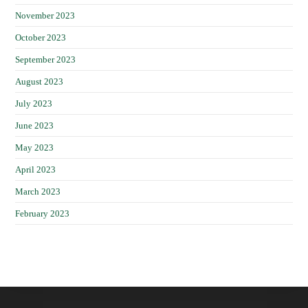
November 2023
October 2023
September 2023
August 2023
July 2023
June 2023
May 2023
April 2023
March 2023
February 2023