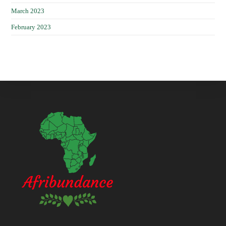
March 2023
February 2023