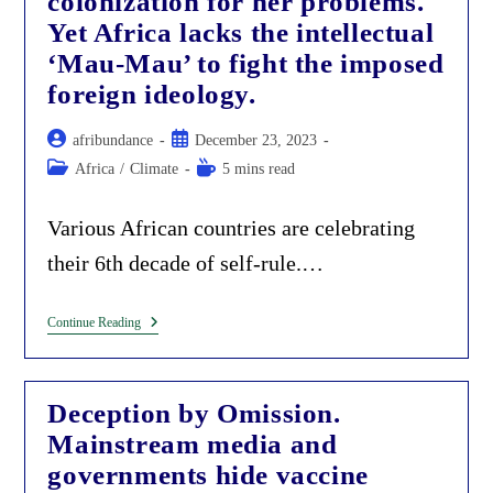
colonization for her problems.
Yet Africa lacks the intellectual
‘Mau-Mau’ to fight the imposed
foreign ideology.
Post
Post
afribundance
December 23, 2023
author:
published:
Post
Reading
Africa
/
Climate
5 mins read
category:
time:
Various African countries are celebrating
their 6th decade of self-rule.…
Africa
Continue Reading
Is
Still
Blaming
Colonization
Deception by Omission.
For
Her
Mainstream media and
Problems.
Yet
governments hide vaccine
Africa