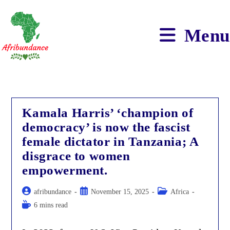
Skip
to
content
Menu
Kamala Harris’ ‘champion of
democracy’ is now the fascist
female dictator in Tanzania; A
disgrace to women
empowerment.
Post
Post
Post
afribundance
November 15, 2025
Africa
author:
published:
category:
Reading
6 mins read
time: