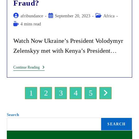
Fraud?
In
Africa.
Post
Post
Post
afribundance
September 20, 2023
Africa
author:
published:
category:
Reading
4 mins read
time:
Watch Now Ukraine’s President Volodymyr
Zelenskyy met with Kenya’s President…
Ukraine’s
Continue Reading
Zelenskyy
Is
Building
Grain
1
2
3
4
5
Hubs
Go to the next page
In
Africa.
What
The
Search
Fraud?
SEARCH