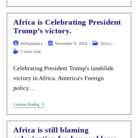
Wa
Thiong’o:
The
Hypocritical
Africa is Celebrating President
Beneficiary
Of
Trump’s victory.
Colonization.
Post
Post
Post
afribundance
November 9, 2024
Africa
author:
published:
category:
Reading
2 mins read
time:
Celebrating President Trump's landslide
victory in Africa. America's Foreign
policy…
Africa
Continue Reading
Is
Celebrating
President
Trump’s
Africa is still blaming
Victory.