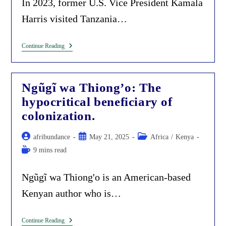
In 2023, former U.S. Vice President Kamala
Harris visited Tanzania…
Kamala
Continue Reading
Harris’
‘champion
Of
Democracy’
Ngũgĩ wa Thiong’o: The
Is
Now
hypocritical beneficiary of
The
Fascist
colonization.
Female
Dictator
In
Post
Post
Post
afribundance
May 21, 2025
Africa
/
Kenya
Tanzania;
author:
published:
category:
Reading
9 mins read
A
Disgrace
time:
To
Women
Ngũgĩ wa Thiong'o is an American-based
Empowerment.
Kenyan author who is…
Ngũgĩ
Continue Reading