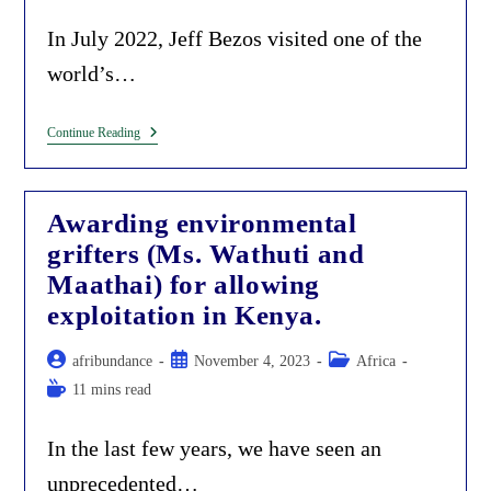
category:
time:
In July 2022, Jeff Bezos visited one of the
world’s…
The
Continue Reading
Jeff
Bezos
Carbon-
Offsets
Awarding environmental
Scam
In
grifters (Ms. Wathuti and
Africa.
Maathai) for allowing
exploitation in Kenya.
Post
Post
Post
afribundance
November 4, 2023
Africa
author:
published:
category:
Reading
11 mins read
time:
In the last few years, we have seen an
unprecedented…