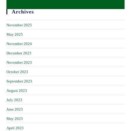
Archives
November 2025
May 2025
November 2024
December 2023
November 2023
October 2023
September 2023
August 2023
July 2023
June 2023
May 2023
April 2023