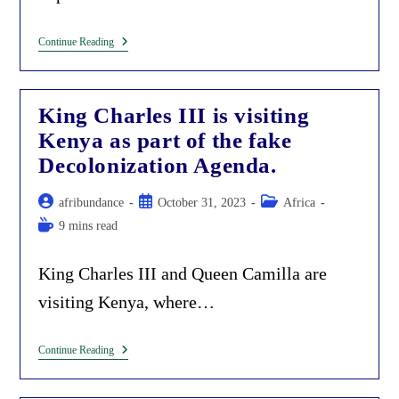
Awarding
Continue Reading
Environmental
Grifters
(Ms.
Wathuti
King Charles III is visiting
And
Maathai)
Kenya as part of the fake
For
Allowing
Decolonization Agenda.
Exploitation
In
Kenya.
Post
Post
Post
afribundance
October 31, 2023
Africa
author:
published:
category:
Reading
9 mins read
time:
King Charles III and Queen Camilla are
visiting Kenya, where…
King
Continue Reading
Charles
III
Is