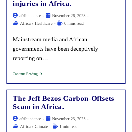
Lacks
injuries in Africa.
The
Intellectual
Post
‘Mau-
Post
afribundance
November 26, 2023
Mau’
author:
published:
Post
Reading
Africa
/
Healthcare
6 mins read
To
category:
time:
Fight
The
Mainstream media and African
Imposed
Foreign
governments have been deceptively
Ideology.
reporting on…
Deception
Continue Reading
By
Omission.
Mainstream
Media
The Jeff Bezos Carbon-Offsets
And
Governments
Scam in Africa.
Hide
Vaccine
Injuries
Post
Post
afribundance
November 23, 2023
In
author:
published:
Africa.
Post
Reading
Africa
/
Climate
1 min read