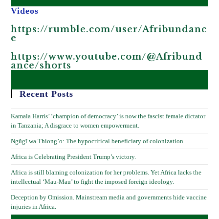
Videos
https://rumble.com/user/Afribundanc
e
https://www.youtube.com/@Afribund
ance/shorts
Recent Posts
Kamala Harris’ ‘champion of democracy’ is now the fascist female dictator
in Tanzania; A disgrace to women empowerment.
Ngũgĩ wa Thiong’o: The hypocritical beneficiary of colonization.
Africa is Celebrating President Trump’s victory.
Africa is still blaming colonization for her problems. Yet Africa lacks the
intellectual ‘Mau-Mau’ to fight the imposed foreign ideology.
Deception by Omission. Mainstream media and governments hide vaccine
injuries in Africa.