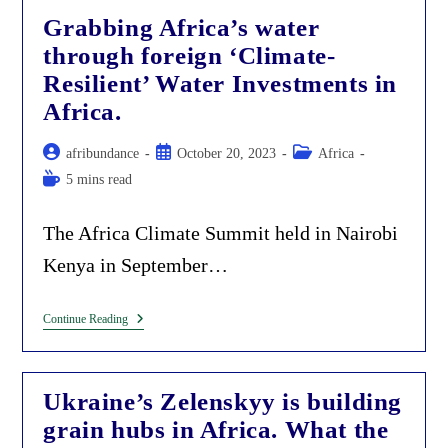
Visiting
Grabbing Africa’s water
Kenya
As
through foreign ‘Climate-
Part
Of
Resilient’ Water Investments in
The
Fake
Africa.
Decolonization
Agenda.
Post
Post
Post
afribundance
October 20, 2023
Africa
author:
published:
category:
Reading
5 mins read
time:
The Africa Climate Summit held in Nairobi
Kenya in September…
Grabbing
Continue Reading
Africa’s
Water
Through
Foreign
Ukraine’s Zelenskyy is building
‘Climate-
Resilient’
grain hubs in Africa. What the
Water
Investments