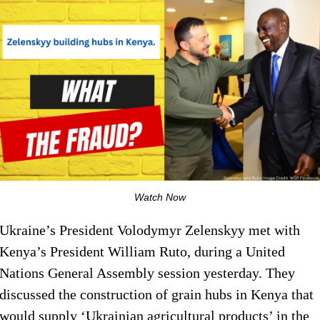
Watch Now
Ukraine’s President Volodymyr Zelenskyy met with
Kenya’s President William Ruto, during a United
Nations General Assembly session yesterday. They
discussed the construction of grain hubs in Kenya that
would supply ‘Ukrainian agricultural products’ in the