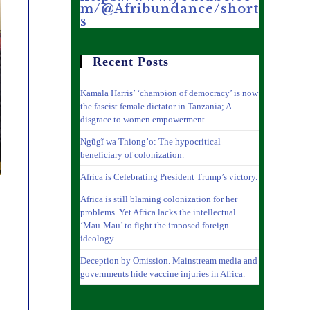
m/@Afribundance/short
s
Recent Posts
Kamala Harris’ ‘champion of democracy’ is now
the fascist female dictator in Tanzania; A
disgrace to women empowerment.
Ngũgĩ wa Thiong’o: The hypocritical
beneficiary of colonization.
Africa is Celebrating President Trump’s victory.
Africa is still blaming colonization for her
problems. Yet Africa lacks the intellectual
‘Mau-Mau’ to fight the imposed foreign
ideology.
Deception by Omission. Mainstream media and
governments hide vaccine injuries in Africa.