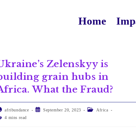
Home
Imp
Ukraine’s Zelenskyy is
building grain hubs in
Africa. What the Fraud?
afribundance
September 20, 2023
Africa
4 mins read