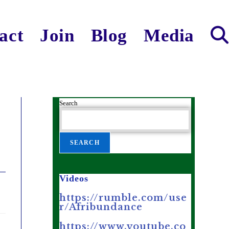
act
Join
Blog
Media
Search
SEARCH
Videos
https://rumble.com/use
r/Afribundance
https://www.youtube.co