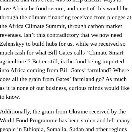
have Africa be food secure, and most of this would be
through the climate financing received from pledges at
the Africa Climate Summit, through carbon market
revenues. Isn’t this contradictory that we now need
Zelenskyy to build hubs for us, while we received so
much cash for what Bill Gates calls ‘Climate Smart
agriculture’? Better still, is the food being imported
into Africa coming from Bill Gates’ farmland? Where
does all the grain from Gates’ farmland go? As much
as it is none of our business, curious minds would like
to know.
Additionally, the grain from Ukraine received by the
World Food Programme has been stolen and left many
people in Ethiopia, Somalia, Sudan and other regions