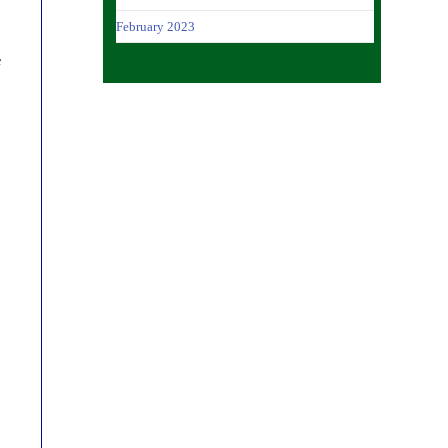
February 2023
f