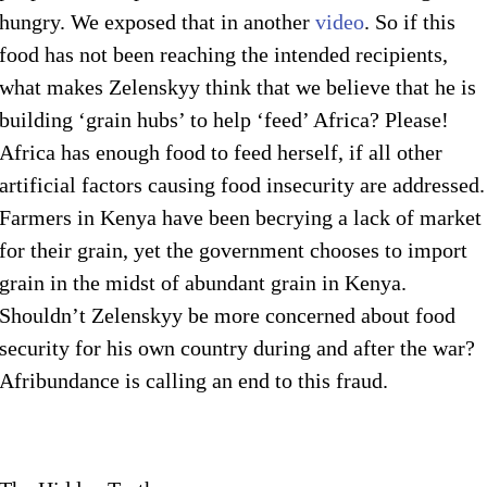
hungry. We exposed that in another
video
. So if this
food has not been reaching the intended recipients,
what makes Zelenskyy think that we believe that he is
building ‘grain hubs’ to help ‘feed’ Africa? Please!
Africa has enough food to feed herself, if all other
artificial factors causing food insecurity are addressed.
Farmers in Kenya have been becrying a lack of market
for their grain, yet the government chooses to import
grain in the midst of abundant grain in Kenya.
Shouldn’t Zelenskyy be more concerned about food
security for his own country during and after the war?
Afribundance is calling an end to this fraud.