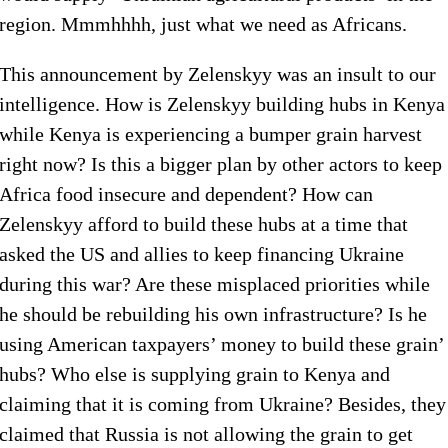
region. Mmmhhhh, just what we need as Africans.
This announcement by Zelenskyy was an insult to our
intelligence. How is Zelenskyy building hubs in Kenya
while Kenya is experiencing a bumper grain harvest
right now? Is this a bigger plan by other actors to keep
Africa food insecure and dependent? How can
Zelenskyy afford to build these hubs at a time that
asked the US and allies to keep financing Ukraine
during this war? Are these misplaced priorities while
he should be rebuilding his own infrastructure? Is he
using American taxpayers’ money to build these grain’
hubs? Who else is supplying grain to Kenya and
claiming that it is coming from Ukraine? Besides, they
claimed that Russia is not allowing the grain to get