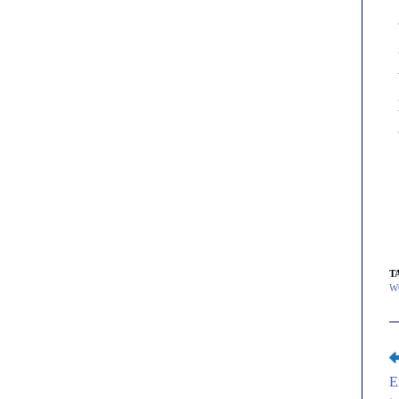
T
W
E