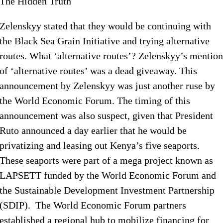
The Hidden Truth
Zelenskyy stated that they would be continuing with
the Black Sea Grain Initiative and trying alternative
routes. What ‘alternative routes’? Zelenskyy’s mention
of ‘alternative routes’ was a dead giveaway. This
announcement by Zelenskyy was just another ruse by
the World Economic Forum. The timing of this
announcement was also suspect, given that President
Ruto announced a day earlier that he would be
privatizing and leasing out Kenya’s five seaports.
These seaports were part of a mega project known as
LAPSETT funded by the World Economic Forum and
the Sustainable Development Investment Partnership
(SDIP). The World Economic Forum partners
established a regional hub to mobilize financing for