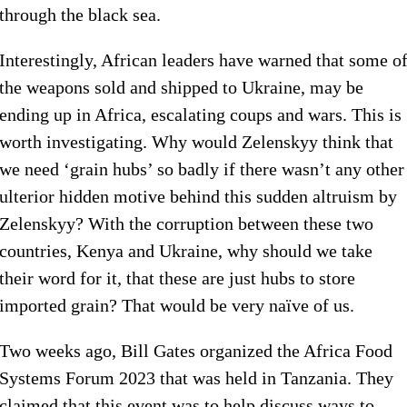
through the black sea.
Interestingly, African leaders have warned that some o
the weapons sold and shipped to Ukraine, may be
ending up in Africa, escalating coups and wars. This is
worth investigating. Why would Zelenskyy think that
we need ‘grain hubs’ so badly if there wasn’t any other
ulterior hidden motive behind this sudden altruism by
Zelenskyy? With the corruption between these two
countries, Kenya and Ukraine, why should we take
their word for it, that these are just hubs to store
imported grain? That would be very naïve of us.
Two weeks ago, Bill Gates organized the Africa Food
Systems Forum 2023 that was held in Tanzania. They
claimed that this event was to help discuss ways to