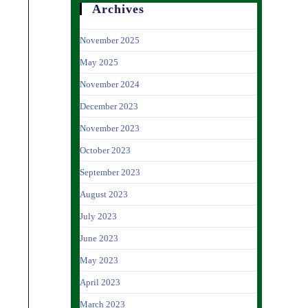
Archives
November 2025
May 2025
November 2024
December 2023
November 2023
October 2023
September 2023
August 2023
July 2023
June 2023
May 2023
April 2023
March 2023