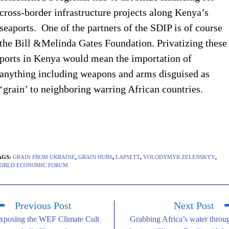
cross-border infrastructure projects along Kenya’s
seaports. One of the partners of the SDIP is of course
the Bill &Melinda Gates Foundation. Privatizing these
ports in Kenya would mean the importation of
anything including weapons and arms disguised as
‘grain’ to neighboring warring African countries.
AGS
:
GRAIN FROM UKRAINE
,
GRAIN HUBS
,
LAPSETT
,
VOLODYMYR ZELENSKYY
,
ORLD ECONOMIC FORUM
Previous Post
Next Post
xposing the WEF Climate Cult
Grabbing Africa’s water throu