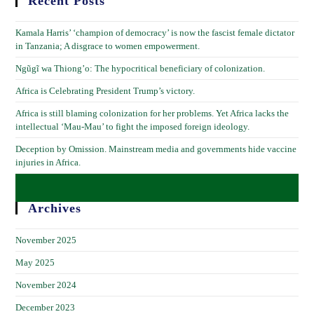
Recent Posts
Kamala Harris’ ‘champion of democracy’ is now the fascist female dictator
in Tanzania; A disgrace to women empowerment.
Ngũgĩ wa Thiong’o: The hypocritical beneficiary of colonization.
Africa is Celebrating President Trump’s victory.
Africa is still blaming colonization for her problems. Yet Africa lacks the
intellectual ‘Mau-Mau’ to fight the imposed foreign ideology.
Deception by Omission. Mainstream media and governments hide vaccine
injuries in Africa.
Archives
November 2025
May 2025
November 2024
December 2023