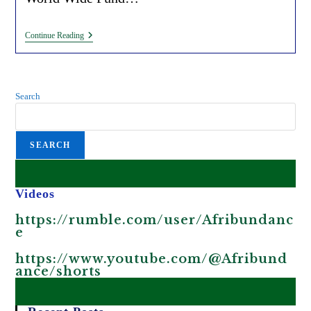
Tree
Continue Reading
Planting
Initiatives
For
Carbon
Credits
Search
(by
The
WEF
And
SEARCH
WWF)
Promote
Greenwashing
In
Africa.
Videos
https://rumble.com/user/Afribundanc
e
https://www.youtube.com/@Afribund
ance/shorts