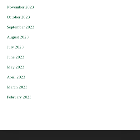
November 2023
October 2023
September 2023
August 2023
July 2023
June 2023
May 2023
April 2023
March 2023
February 2023