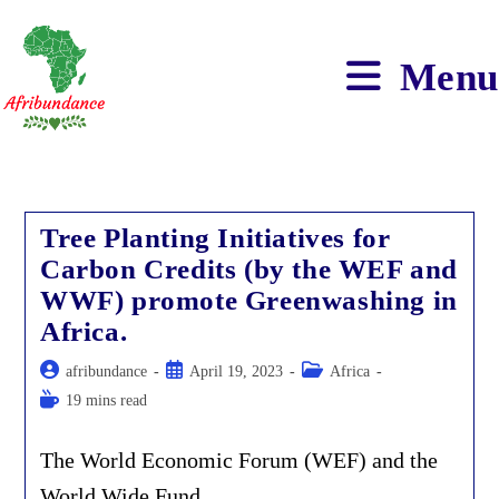
Skip
to
content
Menu
Tree Planting Initiatives for
Carbon Credits (by the WEF and
WWF) promote Greenwashing in
Africa.
Post
Post
Post
afribundance
April 19, 2023
Africa
author:
published:
category:
Reading
19 mins read
time:
The World Economic Forum (WEF) and the
World Wide Fund…