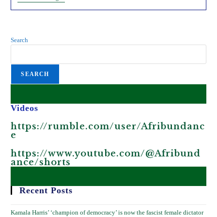
Mosquitoes
And
Bill
Gates.
Search
SEARCH
Videos
https://rumble.com/user/Afribundanc
e
https://www.youtube.com/@Afribund
ance/shorts
Recent Posts
Kamala Harris’ ‘champion of democracy’ is now the fascist female dictator