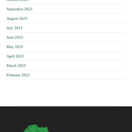
September 2023
August 2023
July 2023
June 2023
May 2023
April 2023
March 2023
February 2023