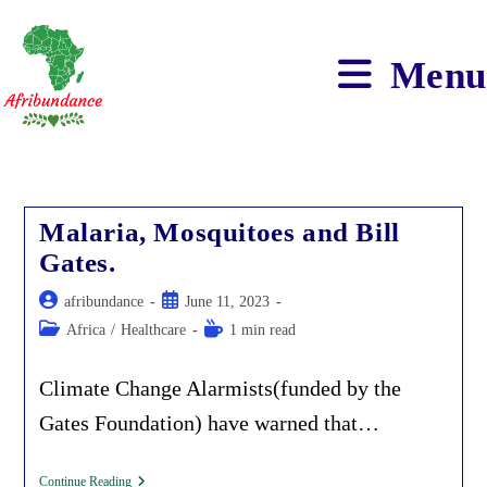
Skip
to
content
Menu
Malaria, Mosquitoes and Bill
Gates.
Post
Post
afribundance
June 11, 2023
author:
published:
Post
Reading
Africa
/
Healthcare
1 min read
category:
time:
Climate Change Alarmists(funded by the
Gates Foundation) have warned that…
Malaria,
Continue Reading