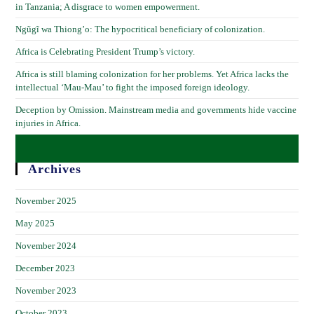
in Tanzania; A disgrace to women empowerment.
Ngũgĩ wa Thiong’o: The hypocritical beneficiary of colonization.
Africa is Celebrating President Trump’s victory.
Africa is still blaming colonization for her problems. Yet Africa lacks the
intellectual ‘Mau-Mau’ to fight the imposed foreign ideology.
Deception by Omission. Mainstream media and governments hide vaccine
injuries in Africa.
Archives
November 2025
May 2025
November 2024
December 2023
November 2023
October 2023