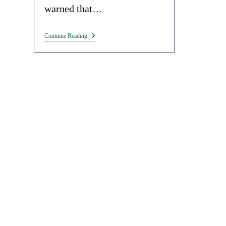
warned that…
Malaria,
Continue Reading
Mosquitoes
And
Bill
Gates.