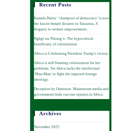
Recent Posts
Kamala Harris’ ‘champion of democracy’ is now
the fascist female dictator in Tanzania; A
disgrace to women empowerment.
Ngũgĩ wa Thiong’o: The hypocritical
beneficiary of colonization.
Africa is Celebrating President Trump’s victory.
Africa is still blaming colonization for her
problems. Yet Africa lacks the intellectual
‘Mau-Mau’ to fight the imposed foreign
ideology.
Deception by Omission. Mainstream media and
governments hide vaccine injuries in Africa.
Archives
November 2025