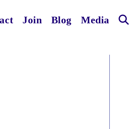
act
Join
Blog
Media
Toggl
websit
search