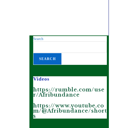
Search
SEARCH
Videos
https://rumble.com/use
r/Afribundance
https://www.youtube.co
m/@Afribundance/short
s