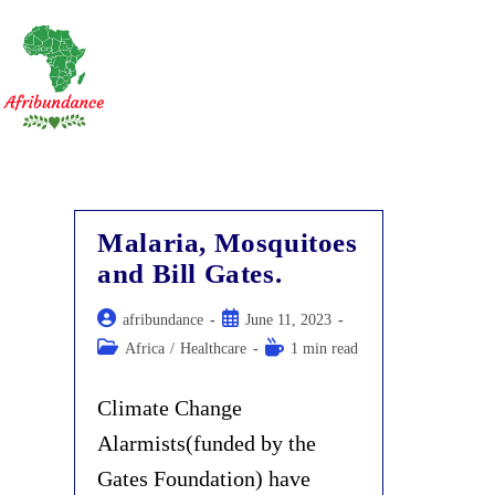
Skip
to
content
Malaria, Mosquitoes
and Bill Gates.
Post
Post
afribundance
June 11, 2023
author:
published:
Post
Reading
Africa
/
Healthcare
1 min read
category:
time:
Climate Change
Alarmists(funded by the
Gates Foundation) have