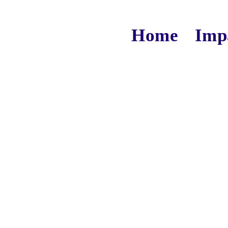
Home
Imp