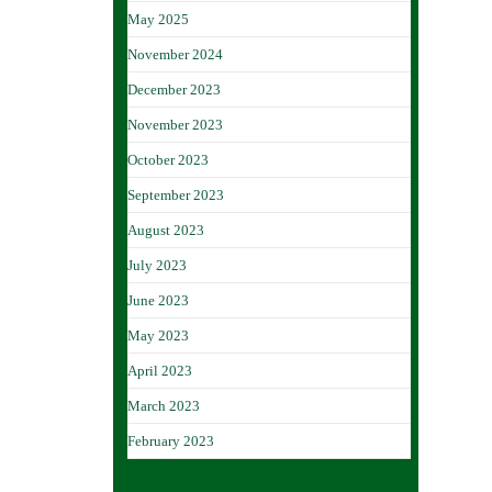
May 2025
November 2024
December 2023
November 2023
October 2023
September 2023
August 2023
July 2023
June 2023
May 2023
April 2023
March 2023
February 2023