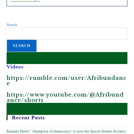
Mosquitoes
And
Bill
Gates.
Search
SEARCH
Videos
https://rumble.com/user/Afribundanc
e
https://www.youtube.com/@Afribund
ance/shorts
Recent Posts
Kamala Harris’ ‘champion of democracy’ is now the fascist female dictator