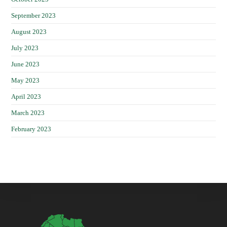
September 2023
August 2023
July 2023
June 2023
May 2023
April 2023
March 2023
February 2023