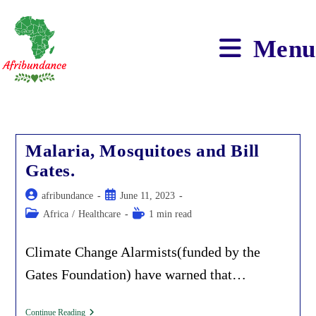
Skip
to
content
Menu
Malaria, Mosquitoes and Bill
Gates.
Post
Post
afribundance
June 11, 2023
author:
published:
Post
Reading
Africa
/
Healthcare
1 min read
category:
time:
Climate Change Alarmists(funded by the
Gates Foundation) have warned that…
Malaria,
Continue Reading