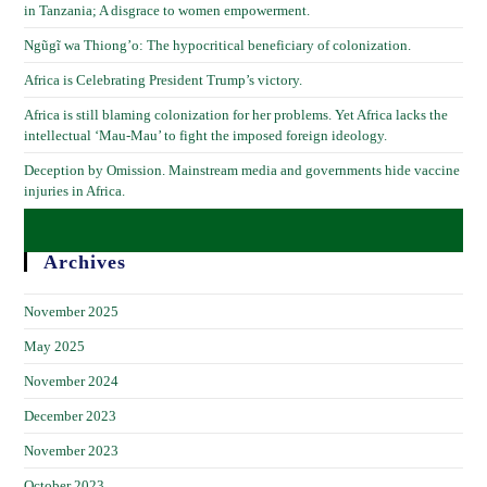
in Tanzania; A disgrace to women empowerment.
Ngũgĩ wa Thiong’o: The hypocritical beneficiary of colonization.
Africa is Celebrating President Trump’s victory.
Africa is still blaming colonization for her problems. Yet Africa lacks the
intellectual ‘Mau-Mau’ to fight the imposed foreign ideology.
Deception by Omission. Mainstream media and governments hide vaccine
injuries in Africa.
Archives
November 2025
May 2025
November 2024
December 2023
November 2023
October 2023