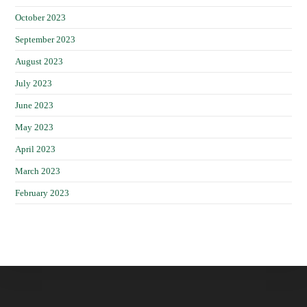
October 2023
September 2023
August 2023
July 2023
June 2023
May 2023
April 2023
March 2023
February 2023