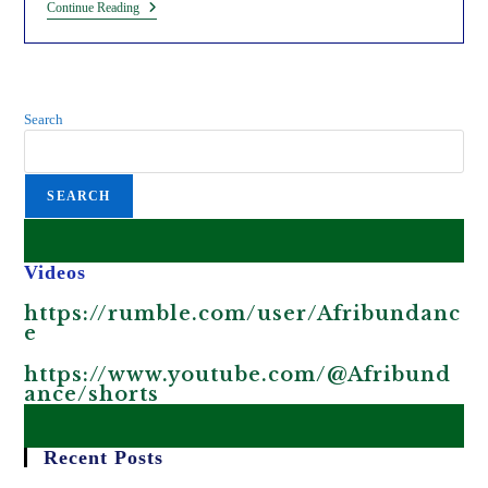
GMOs
Continue Reading
Will
Make
Africa
Poorer,
Hungrier
And
Search
Sicker.
SEARCH
Videos
https://rumble.com/user/Afribundanc
e
https://www.youtube.com/@Afribund
ance/shorts
Recent Posts