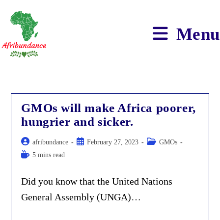
Skip
to
content
Menu
GMOs will make Africa poorer,
hungrier and sicker.
Post
Post
Post
afribundance
February 27, 2023
GMOs
author:
published:
category:
Reading
5 mins read
time:
Did you know that the United Nations
General Assembly (UNGA)…