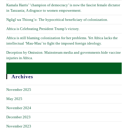
Kamala Harris’ ‘champion of democracy’ is now the fascist female dictator
in Tanzania; A disgrace to women empowerment.
Ngũgĩ wa Thiong’o: The hypocritical beneficiary of colonization.
Africa is Celebrating President Trump’s victory.
Africa is still blaming colonization for her problems. Yet Africa lacks the
intellectual ‘Mau-Mau’ to fight the imposed foreign ideology.
Deception by Omission. Mainstream media and governments hide vaccine
injuries in Africa.
Archives
November 2025
May 2025
November 2024
December 2023
November 2023