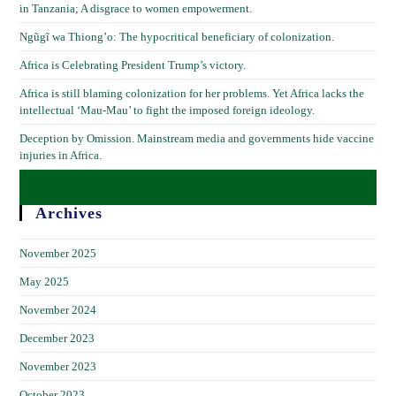
in Tanzania; A disgrace to women empowerment.
Ngũgĩ wa Thiong’o: The hypocritical beneficiary of colonization.
Africa is Celebrating President Trump’s victory.
Africa is still blaming colonization for her problems. Yet Africa lacks the
intellectual ‘Mau-Mau’ to fight the imposed foreign ideology.
Deception by Omission. Mainstream media and governments hide vaccine
injuries in Africa.
Archives
November 2025
May 2025
November 2024
December 2023
November 2023
October 2023