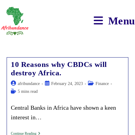
Skip
to
content
Menu
10 Reasons why CBDCs will
destroy Africa.
Post
Post
Post
afribundance
February 24, 2023
Finance
author:
published:
category:
Reading
5 mins read
time:
Central Banks in Africa have shown a keen
interest in…
10
Continue Reading