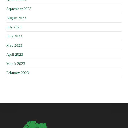
September 2023
August 2023
July 2023
June 2023
May 2023
April 2023
March 2023
February 2023