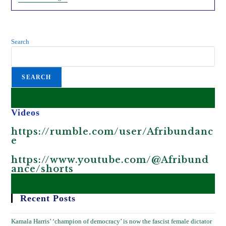
Reasons
Why
CBDCs
Will
Destroy
Search
Africa.
SEARCH
Videos
https://rumble.com/user/Afribundanc
e
https://www.youtube.com/@Afribund
ance/shorts
Recent Posts
Kamala Harris’ ‘champion of democracy’ is now the fascist female dictator