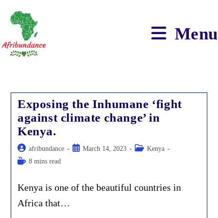
Skip
to
content
Menu
Exposing the Inhumane ‘fight
against climate change’ in
Kenya.
Post
Post
Post
afribundance
March 14, 2023
Kenya
author:
published:
category:
Reading
8 mins read
time:
Kenya is one of the beautiful countries in
Africa that…