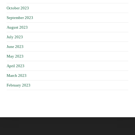
October 2023
September 2023
August 2023
July 2023
June 2023
May 2023
April 2023
March 2023
February 2023