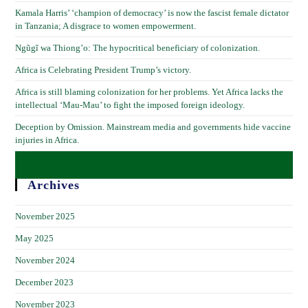
Kamala Harris’ ‘champion of democracy’ is now the fascist female dictator
in Tanzania; A disgrace to women empowerment.
Ngũgĩ wa Thiong’o: The hypocritical beneficiary of colonization.
Africa is Celebrating President Trump’s victory.
Africa is still blaming colonization for her problems. Yet Africa lacks the
intellectual ‘Mau-Mau’ to fight the imposed foreign ideology.
Deception by Omission. Mainstream media and governments hide vaccine
injuries in Africa.
Archives
November 2025
May 2025
November 2024
December 2023
November 2023