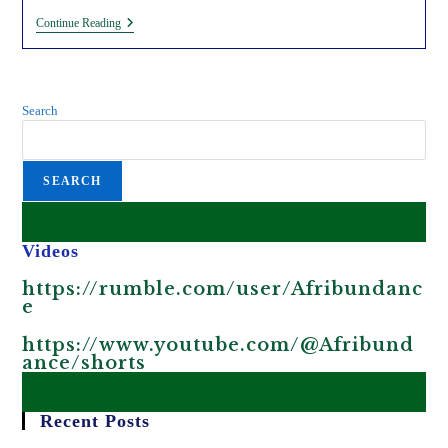
Exposing
Continue Reading
The
Inhumane
‘fight
Against
Climate
Search
Change’
In
Kenya.
SEARCH
Videos
https://rumble.com/user/Afribundanc
e
https://www.youtube.com/@Afribund
ance/shorts
Recent Posts