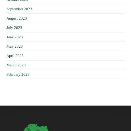
September 2023
August 2023
July 2023
June 2023
May 2023
April 2023
March 2023
February 2023