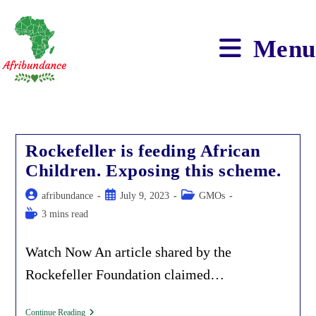
Skip
to
content
Menu
Rockefeller is feeding African
Children. Exposing this scheme.
Post
Post
Post
afribundance
July 9, 2023
GMOs
author:
published:
category:
Reading
3 mins read
time:
Watch Now An article shared by the
Rockefeller Foundation claimed…
Rockefeller
Continue Reading