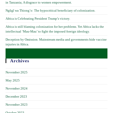
in Tanzania; A disgrace to women empowerment.
Ngũgĩ wa Thiong’o: The hypocritical beneficiary of colonization.
Africa is Celebrating President Trump’s victory.
Africa is still blaming colonization for her problems. Yet Africa lacks the
intellectual ‘Mau-Mau’ to fight the imposed foreign ideology.
Deception by Omission. Mainstream media and governments hide vaccine
injuries in Africa.
Archives
November 2025
May 2025
November 2024
December 2023
November 2023
October 2023