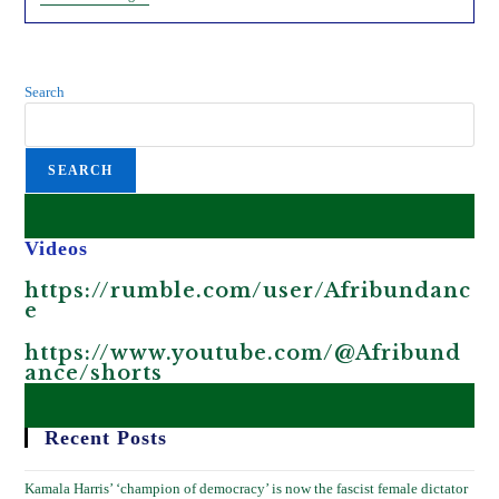
Is
Feeding
African
Children.
Exposing
Search
This
Scheme.
SEARCH
Videos
https://rumble.com/user/Afribundanc
e
https://www.youtube.com/@Afribund
ance/shorts
Recent Posts
Kamala Harris’ ‘champion of democracy’ is now the fascist female dictator