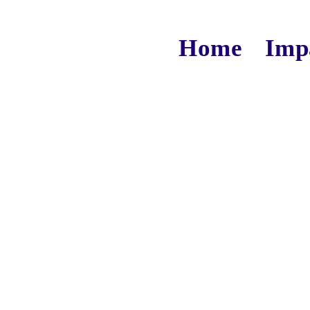
Home
Imp