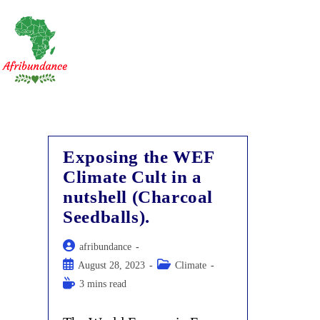
Skip
to
content
Exposing the WEF
Climate Cult in a
nutshell (Charcoal
Seedballs).
Post
afribundance
author:
Post
Post
August 28, 2023
Climate
published:
category:
Reading
3 mins read
time: