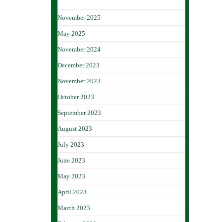
November 2025
May 2025
November 2024
December 2023
November 2023
October 2023
September 2023
August 2023
July 2023
June 2023
May 2023
April 2023
March 2023