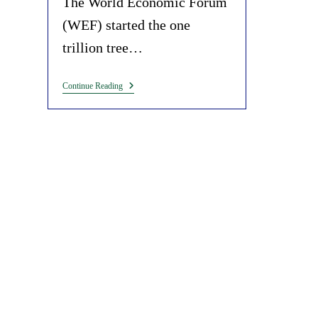
The World Economic Forum
(WEF) started the one
trillion tree…
Exposing
Continue Reading
The
WEF
Climate
Cult
In
A
Nutshell
(Charcoal
Seedballs).