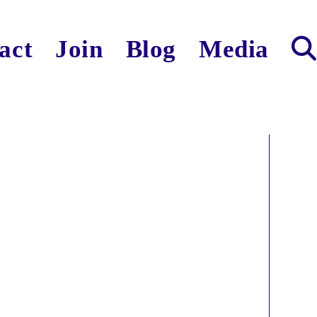
act
Join
Blog
Media
Toggl
websit
search