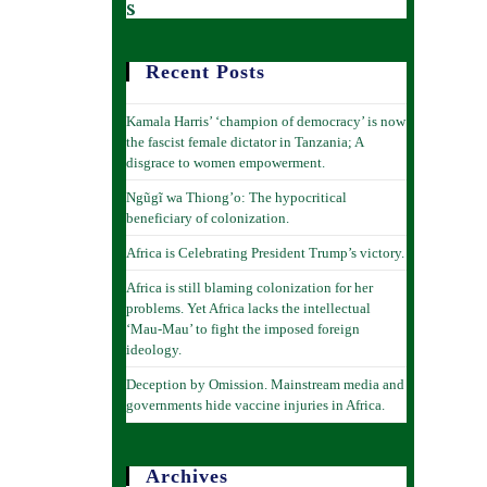
s
Recent Posts
Kamala Harris’ ‘champion of democracy’ is now
the fascist female dictator in Tanzania; A
disgrace to women empowerment.
Ngũgĩ wa Thiong’o: The hypocritical
beneficiary of colonization.
Africa is Celebrating President Trump’s victory.
Africa is still blaming colonization for her
problems. Yet Africa lacks the intellectual
‘Mau-Mau’ to fight the imposed foreign
ideology.
Deception by Omission. Mainstream media and
governments hide vaccine injuries in Africa.
Archives