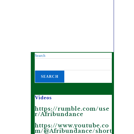
Search
SEARCH
Videos
https://rumble.com/use
r/Afribundance
https://www.youtube.co
m/@Afribundance/short