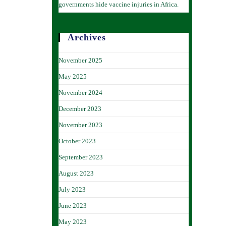
governments hide vaccine injuries in Africa.
Archives
November 2025
May 2025
November 2024
December 2023
November 2023
October 2023
September 2023
August 2023
July 2023
June 2023
May 2023