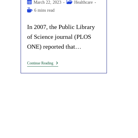
author:
Post
Post
March 22, 2023
Healthcare
published:
category:
Reading
6 mins read
time:
In 2007, the Public Library
of Science journal (PLOS
ONE) reported that…
Bill
Continue Reading
Gates’
Connection
With
Ebola,
Marburg,
Yellow
Fever
And
Nipah
Virus
Outbreaks:
Another
Coincidence?