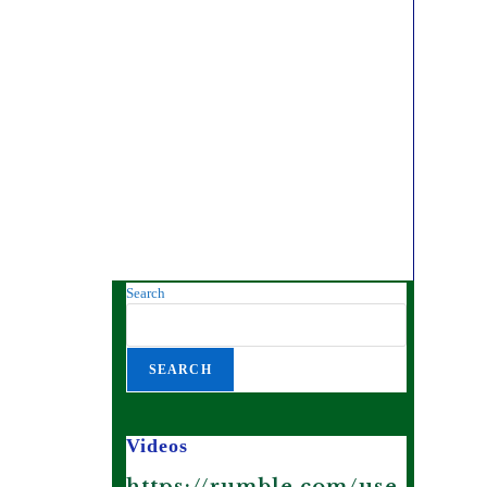
Search
SEARCH
Videos