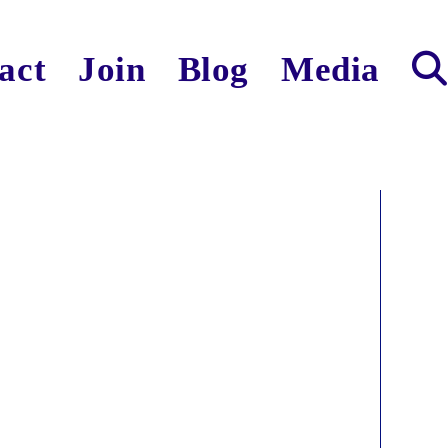
act
Join
Blog
Media
Toggl
websit
search