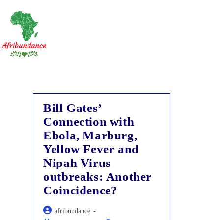
Skip
to
content
Bill Gates’
Connection with
Ebola, Marburg,
Yellow Fever and
Nipah Virus
outbreaks: Another
Coincidence?
Post
afribundance