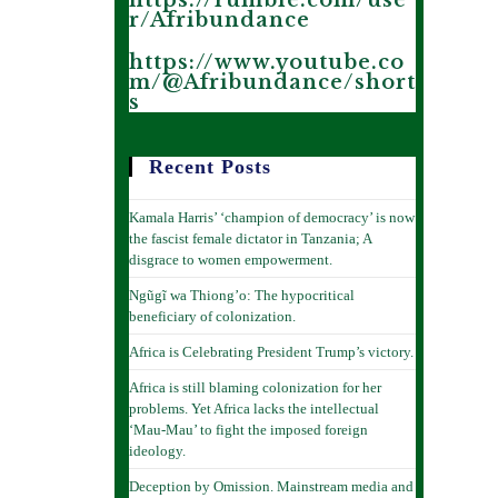
https://rumble.com/use
r/Afribundance
https://www.youtube.co
m/@Afribundance/short
s
Recent Posts
Kamala Harris’ ‘champion of democracy’ is now
the fascist female dictator in Tanzania; A
disgrace to women empowerment.
Ngũgĩ wa Thiong’o: The hypocritical
beneficiary of colonization.
Africa is Celebrating President Trump’s victory.
Africa is still blaming colonization for her
problems. Yet Africa lacks the intellectual
‘Mau-Mau’ to fight the imposed foreign
ideology.
Deception by Omission. Mainstream media and