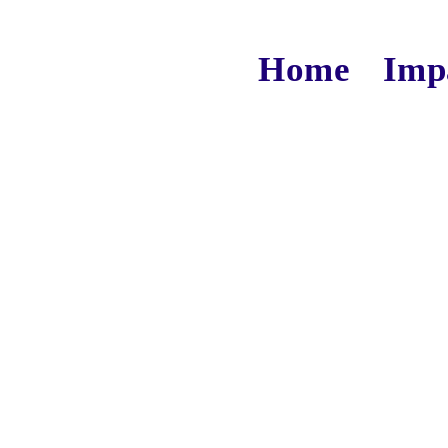
Home
Imp