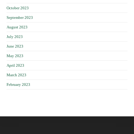
October 2023
September 2023
August 2023
July 2023
June 2023
May 2023
April 2023
March 2023
February 2023