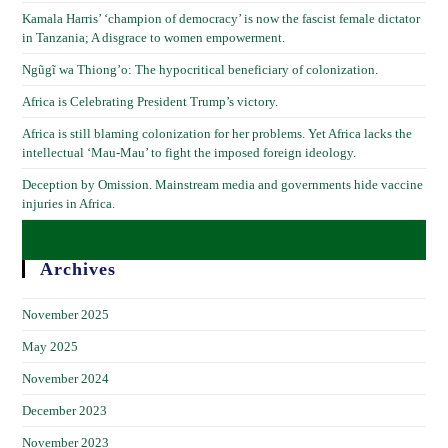
Kamala Harris’ ‘champion of democracy’ is now the fascist female dictator
in Tanzania; A disgrace to women empowerment.
Ngũgĩ wa Thiong’o: The hypocritical beneficiary of colonization.
Africa is Celebrating President Trump’s victory.
Africa is still blaming colonization for her problems. Yet Africa lacks the
intellectual ‘Mau-Mau’ to fight the imposed foreign ideology.
Deception by Omission. Mainstream media and governments hide vaccine
injuries in Africa.
Archives
November 2025
May 2025
November 2024
December 2023
November 2023