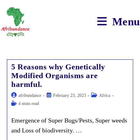
Skip
to
content
Menu
5 Reasons why Genetically
Modified Organisms are
harmful.
Post
Post
Post
afribundance
February 23, 2023
Africa
author:
published:
category:
Reading
4 mins read
time:
Emergence of Super Bugs/Pests, Super weeds
and Loss of biodiversity. …