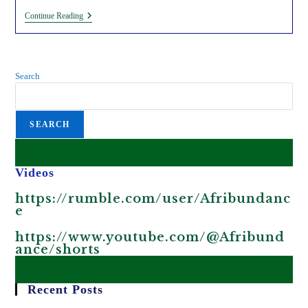
5
Continue Reading
Reasons
Why
Genetically
Modified
Organisms
Search
Are
Harmful.
SEARCH
Videos
https://rumble.com/user/Afribundanc
e
https://www.youtube.com/@Afribund
ance/shorts
Recent Posts