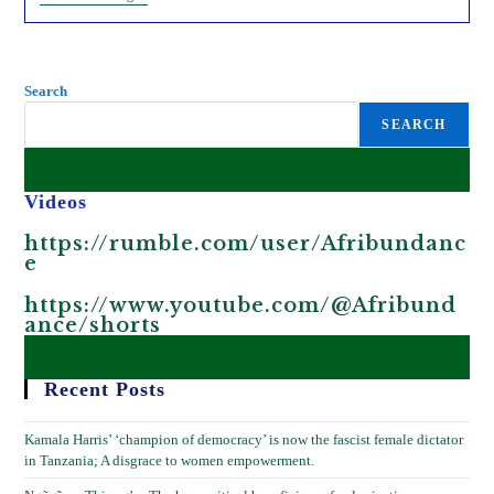
Is
Celebrating
President
Trump’s
Victory.
Search
SEARCH
Videos
https://rumble.com/user/Afribundanc
e
https://www.youtube.com/@Afribund
ance/shorts
Recent Posts
Kamala Harris’ ‘champion of democracy’ is now the fascist female dictator
in Tanzania; A disgrace to women empowerment.