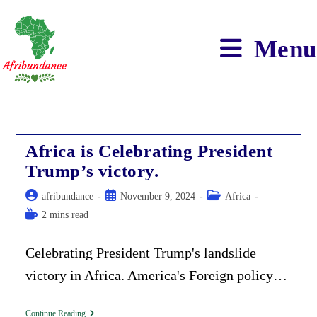
Skip
to
content
Menu
Africa is Celebrating President
Trump’s victory.
Post
Post
Post
afribundance
November 9, 2024
Africa
author:
published:
category:
Reading
2 mins read
time:
Celebrating President Trump's landslide
victory in Africa. America's Foreign policy…
Africa
Continue Reading