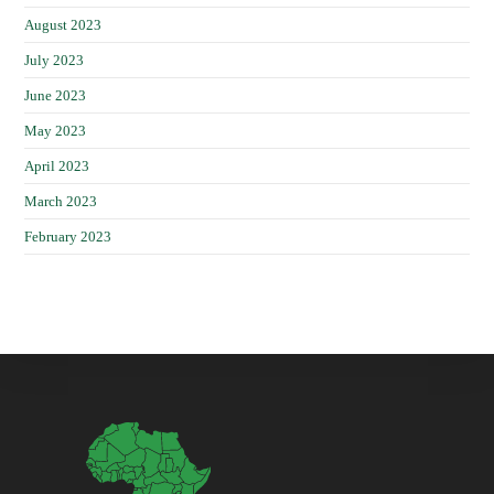
August 2023
July 2023
June 2023
May 2023
April 2023
March 2023
February 2023