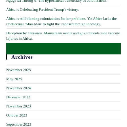
Ngũgĩ wa Thiong’o: The hypocritical beneficiary of colonization.
Africa is Celebrating President Trump’s victory.
Africa is still blaming colonization for her problems. Yet Africa lacks the
intellectual ‘Mau-Mau’ to fight the imposed foreign ideology.
Deception by Omission. Mainstream media and governments hide vaccine
injuries in Africa.
Archives
November 2025
May 2025
November 2024
December 2023
November 2023
October 2023
September 2023