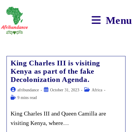
Skip
to
content
Menu
King Charles III is visiting
Kenya as part of the fake
Decolonization Agenda.
Post
Post
Post
afribundance
October 31, 2023
Africa
author:
published:
category:
Reading
9 mins read
time:
King Charles III and Queen Camilla are
visiting Kenya, where…