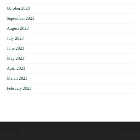
October 2023
September 2023
August 2023
July 2023
June 2023
May 2023
April 2023
March 2023
February 2023