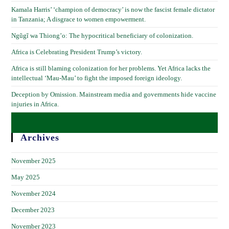
Kamala Harris’ ‘champion of democracy’ is now the fascist female dictator
in Tanzania; A disgrace to women empowerment.
Ngũgĩ wa Thiong’o: The hypocritical beneficiary of colonization.
Africa is Celebrating President Trump’s victory.
Africa is still blaming colonization for her problems. Yet Africa lacks the
intellectual ‘Mau-Mau’ to fight the imposed foreign ideology.
Deception by Omission. Mainstream media and governments hide vaccine
injuries in Africa.
Archives
November 2025
May 2025
November 2024
December 2023
November 2023