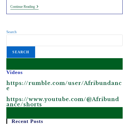
King
Continue Reading
Charles
III
Is
Visiting
Kenya
Search
As
Part
Of
The
SEARCH
Fake
Decolonization
Agenda.
Videos
https://rumble.com/user/Afribundanc
e
https://www.youtube.com/@Afribund
ance/shorts
Recent Posts