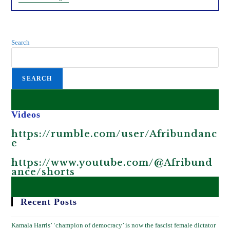
Jeff
Bezos
Carbon-
Offsets
Scam
Search
In
Africa.
SEARCH
Videos
https://rumble.com/user/Afribundanc
e
https://www.youtube.com/@Afribund
ance/shorts
Recent Posts
Kamala Harris’ ‘champion of democracy’ is now the fascist female dictator