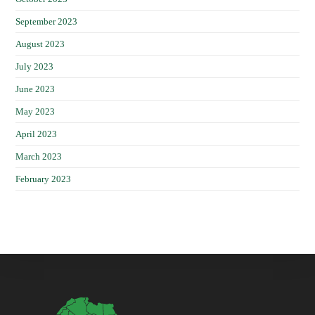
September 2023
August 2023
July 2023
June 2023
May 2023
April 2023
March 2023
February 2023