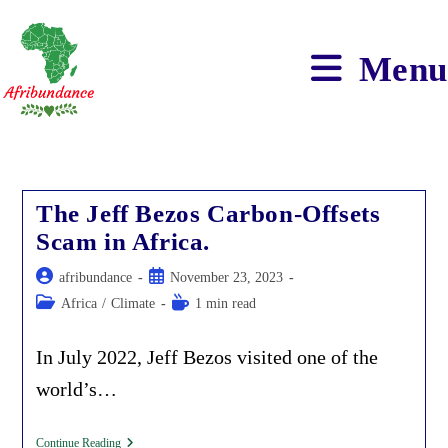
Skip
to
content
Menu
The Jeff Bezos Carbon-Offsets
Scam in Africa.
Post
Post
afribundance
November 23, 2023
author:
published:
Post
Reading
Africa
/
Climate
1 min read
category:
time:
In July 2022, Jeff Bezos visited one of the
world’s…
The
Continue Reading