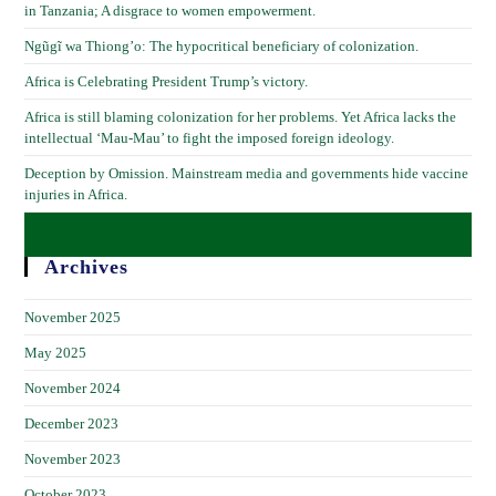
in Tanzania; A disgrace to women empowerment.
Ngũgĩ wa Thiong’o: The hypocritical beneficiary of colonization.
Africa is Celebrating President Trump’s victory.
Africa is still blaming colonization for her problems. Yet Africa lacks the
intellectual ‘Mau-Mau’ to fight the imposed foreign ideology.
Deception by Omission. Mainstream media and governments hide vaccine
injuries in Africa.
Archives
November 2025
May 2025
November 2024
December 2023
November 2023
October 2023