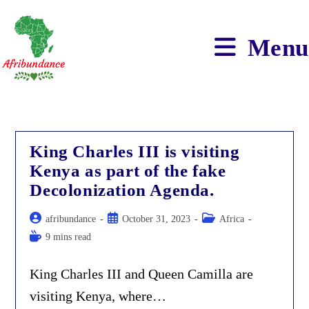
Skip
to
content
Menu
King Charles III is visiting
Kenya as part of the fake
Decolonization Agenda.
Post
Post
Post
afribundance
October 31, 2023
Africa
author:
published:
category:
Reading
9 mins read
time:
King Charles III and Queen Camilla are
visiting Kenya, where…