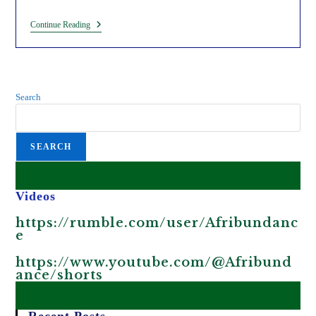
King
Continue Reading
Charles
III
Is
Visiting
Kenya
As
Search
Part
Of
The
Fake
SEARCH
Decolonization
Agenda.
Videos
https://rumble.com/user/Afribundanc
e
https://www.youtube.com/@Afribund
ance/shorts