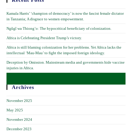
Recent Posts
Kamala Harris’ ‘champion of democracy’ is now the fascist female dictator
in Tanzania; A disgrace to women empowerment.
Ngũgĩ wa Thiong’o: The hypocritical beneficiary of colonization.
Africa is Celebrating President Trump’s victory.
Africa is still blaming colonization for her problems. Yet Africa lacks the
intellectual ‘Mau-Mau’ to fight the imposed foreign ideology.
Deception by Omission. Mainstream media and governments hide vaccine
injuries in Africa.
Archives
November 2025
May 2025
November 2024
December 2023