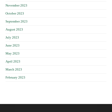
November 2023
October 2023
September 2023
August 2023
July 2023
June 2023
May 2023
April 2023
March 2023
February 2023