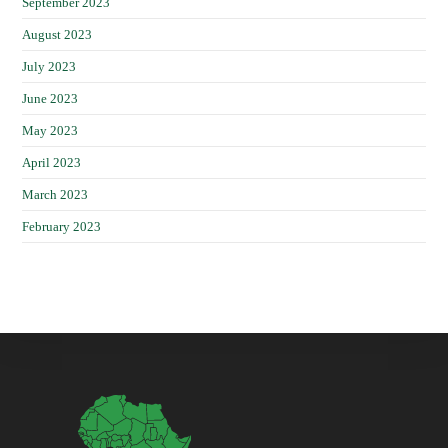
September 2023
August 2023
July 2023
June 2023
May 2023
April 2023
March 2023
February 2023