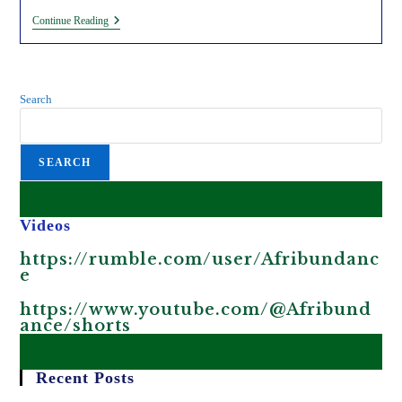
Awarding
Continue Reading
Environmental
Grifters
(Ms.
Wathuti
And
Search
Maathai)
For
Allowing
Exploitation
SEARCH
In
Kenya.
Videos
https://rumble.com/user/Afribundanc
e
https://www.youtube.com/@Afribund
ance/shorts
Recent Posts