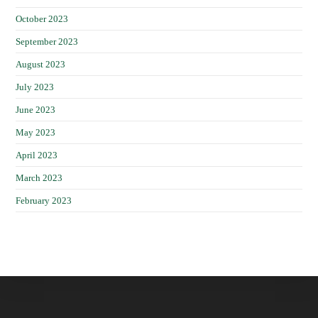
October 2023
September 2023
August 2023
July 2023
June 2023
May 2023
April 2023
March 2023
February 2023