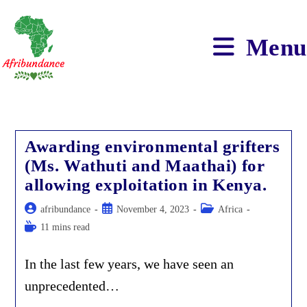
Skip
to
content
Menu
Awarding environmental grifters
(Ms. Wathuti and Maathai) for
allowing exploitation in Kenya.
Post
Post
Post
afribundance
November 4, 2023
Africa
author:
published:
category:
Reading
11 mins read
time:
In the last few years, we have seen an
unprecedented…