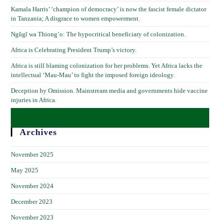
Kamala Harris’ ‘champion of democracy’ is now the fascist female dictator
in Tanzania; A disgrace to women empowerment.
Ngũgĩ wa Thiong’o: The hypocritical beneficiary of colonization.
Africa is Celebrating President Trump’s victory.
Africa is still blaming colonization for her problems. Yet Africa lacks the
intellectual ‘Mau-Mau’ to fight the imposed foreign ideology.
Deception by Omission. Mainstream media and governments hide vaccine
injuries in Africa.
Archives
November 2025
May 2025
November 2024
December 2023
November 2023