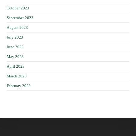
October 2023
September 2023
August 2023
July 2023
June 2023
May 2023
April 2023
March 2023
February 2023