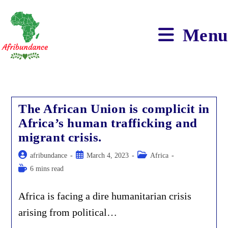
Skip
to
content
Menu
The African Union is complicit in
Africa’s human trafficking and
migrant crisis.
Post
Post
Post
afribundance
March 4, 2023
Africa
author:
published:
category:
Reading
6 mins read
time:
Africa is facing a dire humanitarian crisis
arising from political…