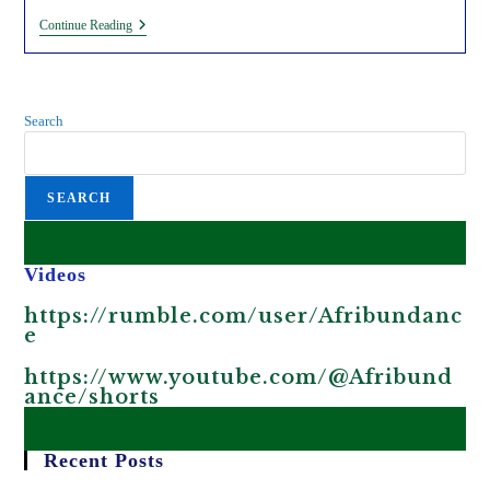
The
Continue Reading
African
Union
Is
Complicit
In
Search
Africa’s
Human
Trafficking
And
SEARCH
Migrant
Crisis.
Videos
https://rumble.com/user/Afribundanc
e
https://www.youtube.com/@Afribund
ance/shorts
Recent Posts