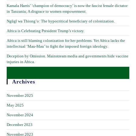
Kamala Harris’ ‘champion of democracy’ is now the fascist female dictator
in Tanzania; A disgrace to women empowerment.
Ngũgĩ wa Thiong’o: The hypocritical beneficiary of colonization.
Africa is Celebrating President Trump’s victory.
Africa is still blaming colonization for her problems. Yet Africa lacks the
intellectual ‘Mau-Mau’ to fight the imposed foreign ideology.
Deception by Omission. Mainstream media and governments hide vaccine
injuries in Africa.
Archives
November 2025
May 2025
November 2024
December 2023
November 2023