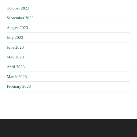
October 2023
September 2023
August 2023
July 2023
June 2023
May 2023
April 2023
March 2023
February 2023