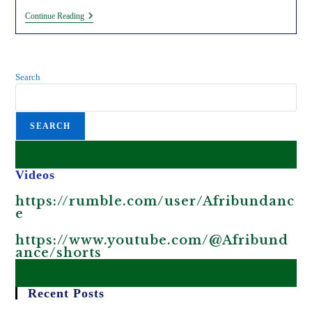
Grabbing
Continue Reading
Africa’s
Water
Through
Foreign
‘Climate-
Search
Resilient’
Water
Investments
In
SEARCH
Africa.
Videos
https://rumble.com/user/Afribundanc
e
https://www.youtube.com/@Afribund
ance/shorts
Recent Posts