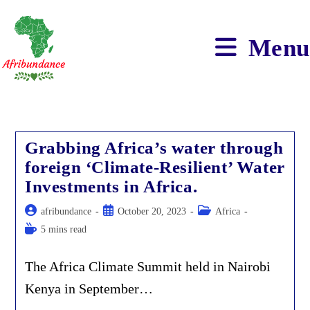
Skip
to
content
Menu
Grabbing Africa’s water through
foreign ‘Climate-Resilient’ Water
Investments in Africa.
Post
Post
Post
afribundance
October 20, 2023
Africa
author:
published:
category:
Reading
5 mins read
time:
The Africa Climate Summit held in Nairobi
Kenya in September…