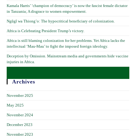
Kamala Harris’ ‘champion of democracy’ is now the fascist female dictator
in Tanzania; A disgrace to women empowerment.
Ngũgĩ wa Thiong’o: The hypocritical beneficiary of colonization.
Africa is Celebrating President Trump’s victory.
Africa is still blaming colonization for her problems. Yet Africa lacks the
intellectual ‘Mau-Mau’ to fight the imposed foreign ideology.
Deception by Omission. Mainstream media and governments hide vaccine
injuries in Africa.
Archives
November 2025
May 2025
November 2024
December 2023
November 2023