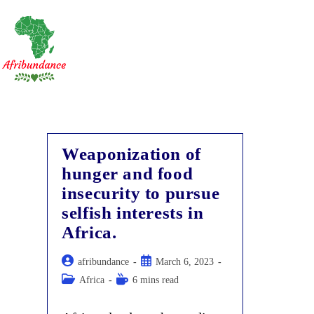
Skip
to
content
Weaponization of
hunger and food
insecurity to pursue
selfish interests in
Africa.
Post
Post
afribundance
March 6, 2023
author:
published:
Post
Reading
Africa
6 mins read
category:
time: