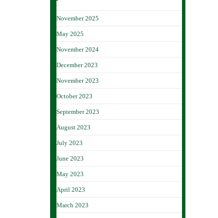
November 2025
May 2025
November 2024
December 2023
November 2023
October 2023
September 2023
August 2023
July 2023
June 2023
May 2023
April 2023
March 2023