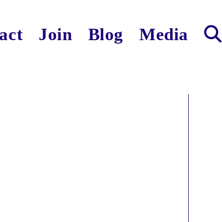
act
Join
Blog
Media
Toggl
websit
search