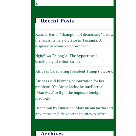
s
Recent Posts
Kamala Harris’ ‘champion of democracy’ is now
the fascist female dictator in Tanzania; A
disgrace to women empowerment.
Ngũgĩ wa Thiong’o: The hypocritical
beneficiary of colonization.
Africa is Celebrating President Trump’s victory.
Africa is still blaming colonization for her
problems. Yet Africa lacks the intellectual
‘Mau-Mau’ to fight the imposed foreign
ideology.
Deception by Omission. Mainstream media and
governments hide vaccine injuries in Africa.
Archives