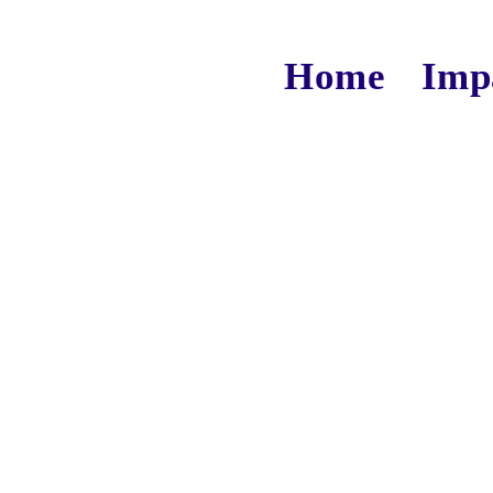
Home
Imp