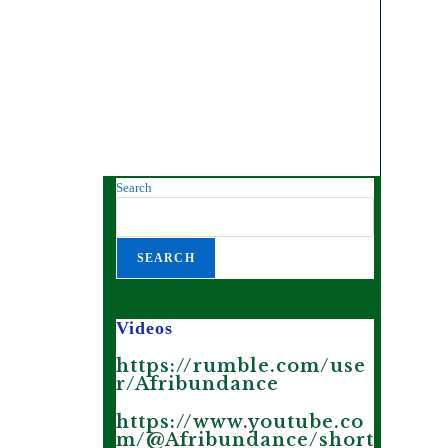
Search
SEARCH
Videos
https://rumble.com/use
r/Afribundance
https://www.youtube.co
m/@Afribundance/short