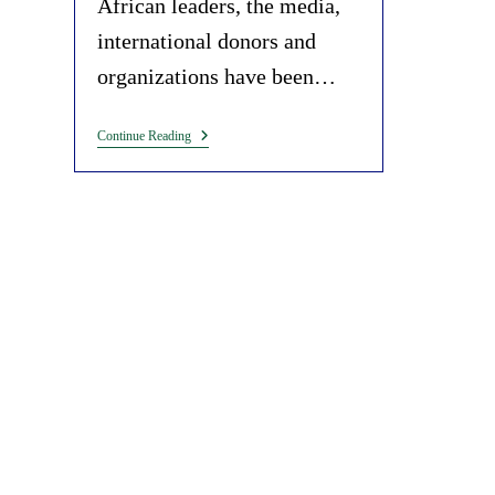
African leaders, the media,
international donors and
organizations have been…
Weaponization
Continue Reading
Of
Hunger
And
Food
Insecurity
To
Pursue
Selfish
Interests
In
Africa.