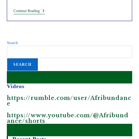
Ngũgĩ
Continue Reading
Wa
Thiong’o:
The
Hypocritical
Beneficiary
Of
Search
Colonization.
SEARCH
Videos
https://rumble.com/user/Afribundanc
e
https://www.youtube.com/@Afribund
ance/shorts