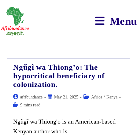
Skip
to
content
Menu
Ngũgĩ wa Thiong’o: The
hypocritical beneficiary of
colonization.
Post
Post
Post
afribundance
May 21, 2025
Africa
/
Kenya
author:
published:
category:
Reading
9 mins read
time:
Ngũgĩ wa Thiong'o is an American-based
Kenyan author who is…