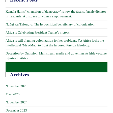
Recent Posts
Kamala Harris’ ‘champion of democracy’ is now the fascist female dictator
in Tanzania; A disgrace to women empowerment.
Ngũgĩ wa Thiong’o: The hypocritical beneficiary of colonization.
Africa is Celebrating President Trump’s victory.
Africa is still blaming colonization for her problems. Yet Africa lacks the
intellectual ‘Mau-Mau’ to fight the imposed foreign ideology.
Deception by Omission. Mainstream media and governments hide vaccine
injuries in Africa.
Archives
November 2025
May 2025
November 2024
December 2023