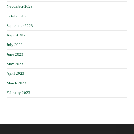
November 2023
October 2023
September 2023
August 2023
July 2023
June 2023
May 2023
April 2023
March 2023
February 2023