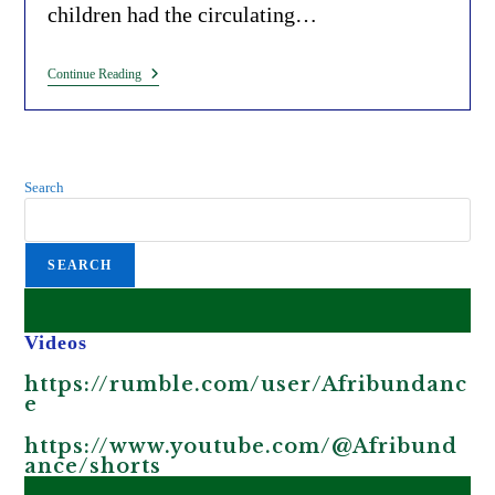
children had the circulating…
The
Continue Reading
Bill
Gates
Funded
Vaccine
Linked
To
Search
Paralysis
In
African
Children
SEARCH
And
Polio
Outbreaks.
Videos
https://rumble.com/user/Afribundanc
e
https://www.youtube.com/@Afribund
ance/shorts