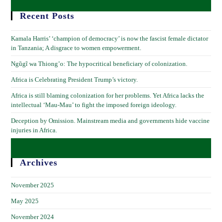
Recent Posts
Kamala Harris’ ‘champion of democracy’ is now the fascist female dictator
in Tanzania; A disgrace to women empowerment.
Ngũgĩ wa Thiong’o: The hypocritical beneficiary of colonization.
Africa is Celebrating President Trump’s victory.
Africa is still blaming colonization for her problems. Yet Africa lacks the
intellectual ‘Mau-Mau’ to fight the imposed foreign ideology.
Deception by Omission. Mainstream media and governments hide vaccine
injuries in Africa.
Archives
November 2025
May 2025
November 2024