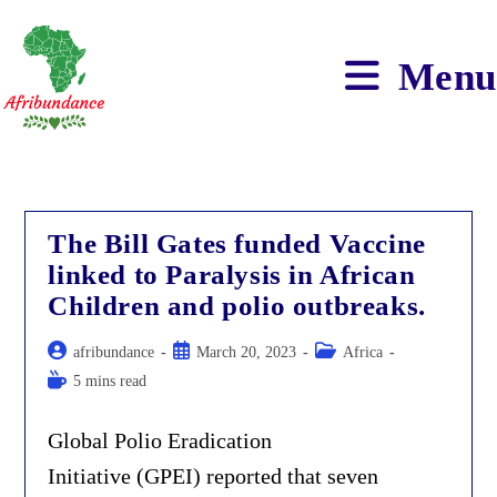
Skip
to
content
Menu
The Bill Gates funded Vaccine
linked to Paralysis in African
Children and polio outbreaks.
Post
Post
Post
afribundance
March 20, 2023
Africa
author:
published:
category:
Reading
5 mins read
time:
Global Polio Eradication
Initiative (GPEI) reported that seven