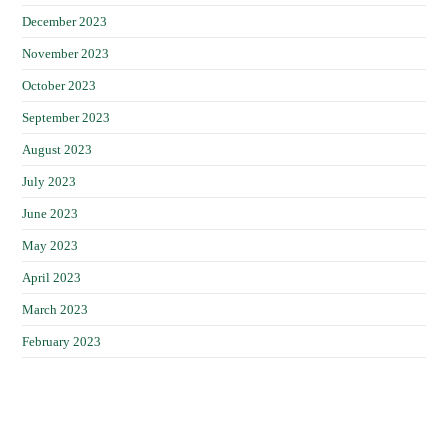
December 2023
November 2023
October 2023
September 2023
August 2023
July 2023
June 2023
May 2023
April 2023
March 2023
February 2023