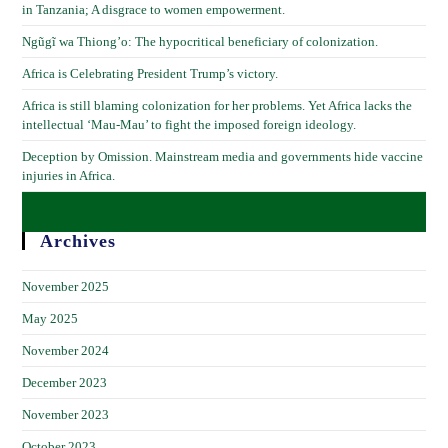
in Tanzania; A disgrace to women empowerment.
Ngũgĩ wa Thiong’o: The hypocritical beneficiary of colonization.
Africa is Celebrating President Trump’s victory.
Africa is still blaming colonization for her problems. Yet Africa lacks the
intellectual ‘Mau-Mau’ to fight the imposed foreign ideology.
Deception by Omission. Mainstream media and governments hide vaccine
injuries in Africa.
Archives
November 2025
May 2025
November 2024
December 2023
November 2023
October 2023