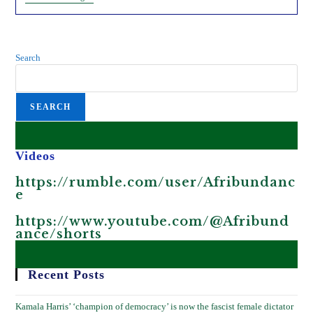
Gates’
Vaccines
Pushed
On
African
Search
Children
SEARCH
Videos
https://rumble.com/user/Afribundanc
e
https://www.youtube.com/@Afribund
ance/shorts
Recent Posts
Kamala Harris’ ‘champion of democracy’ is now the fascist female dictator