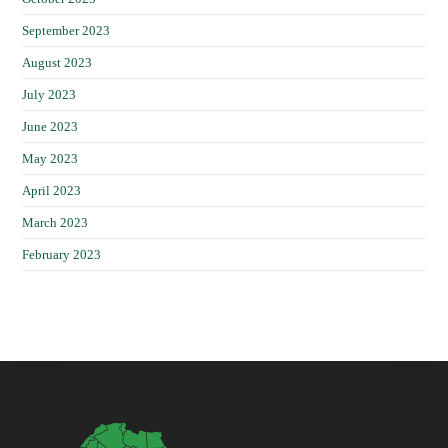
September 2023
August 2023
July 2023
June 2023
May 2023
April 2023
March 2023
February 2023