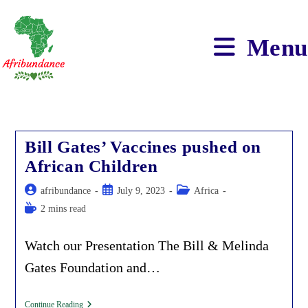
Skip
to
content
Menu
Bill Gates’ Vaccines pushed on
African Children
Post
Post
Post
afribundance
July 9, 2023
Africa
author:
published:
category:
Reading
2 mins read
time:
Watch our Presentation The Bill & Melinda
Gates Foundation and…
Bill
Continue Reading