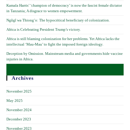
Kamala Harris’ ‘champion of democracy’ is now the fascist female dictator
in Tanzania; A disgrace to women empowerment.
Ngũgĩ wa Thiong’o: The hypocritical beneficiary of colonization.
Africa is Celebrating President Trump’s victory.
Africa is still blaming colonization for her problems. Yet Africa lacks the
intellectual ‘Mau-Mau’ to fight the imposed foreign ideology.
Deception by Omission. Mainstream media and governments hide vaccine
injuries in Africa.
Archives
November 2025
May 2025
November 2024
December 2023
November 2023