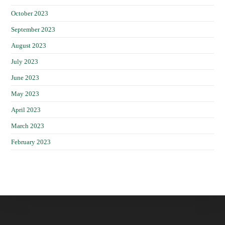
October 2023
September 2023
August 2023
July 2023
June 2023
May 2023
April 2023
March 2023
February 2023