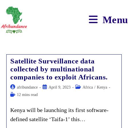
Skip
to
content
Menu
Satellite Surveillance data
collected by multinational
companies to exploit Africans.
Post
Post
Post
afribundance
April 9, 2023
Africa
/
Kenya
author:
published:
category:
Reading
12 mins read
time:
Kenya will be launching its first software-
defined satellite ‘Taifa-1’ this…