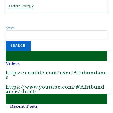
Satellite
Continue Reading
Surveillance
Data
Collected
By
Multinational
Search
Companies
To
Exploit
Africans.
SEARCH
Videos
https://rumble.com/user/Afribundanc
e
https://www.youtube.com/@Afribund
ance/shorts
Recent Posts