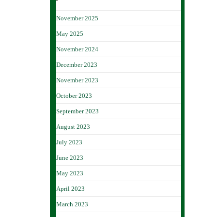
November 2025
May 2025
November 2024
December 2023
November 2023
October 2023
September 2023
August 2023
July 2023
June 2023
May 2023
April 2023
March 2023