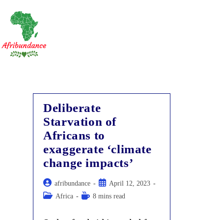
Skip
to
content
Deliberate
Starvation of
Africans to
exaggerate ‘climate
change impacts’
Post
Post
afribundance
April 12, 2023
author:
published:
Post
Reading
Africa
8 mins read
category:
time: