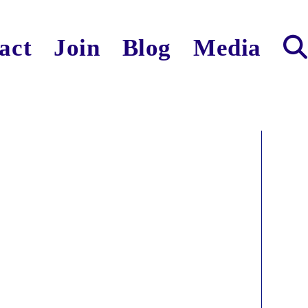
act
Join
Blog
Media
Toggl
websit
search