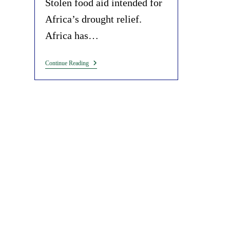
Stolen food aid intended for
Africa’s drought relief.
Africa has…
Deliberate
Continue Reading
Starvation
Of
Africans
To
Exaggerate
‘climate
Change
Impacts’