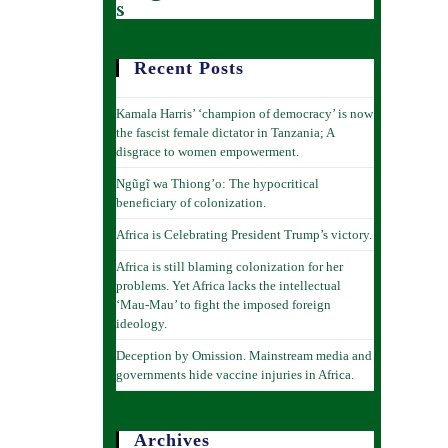
s
Recent Posts
Kamala Harris’ ‘champion of democracy’ is now
the fascist female dictator in Tanzania; A
disgrace to women empowerment.
Ngũgĩ wa Thiong’o: The hypocritical
beneficiary of colonization.
Africa is Celebrating President Trump’s victory.
Africa is still blaming colonization for her
problems. Yet Africa lacks the intellectual
‘Mau-Mau’ to fight the imposed foreign
ideology.
Deception by Omission. Mainstream media and
governments hide vaccine injuries in Africa.
Archives