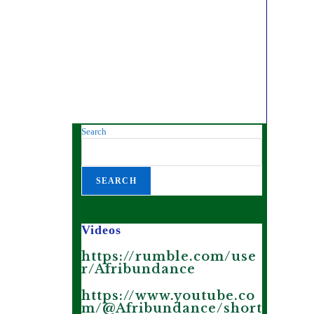
Search
SEARCH
Videos
https://rumble.com/use
r/Afribundance
https://www.youtube.co
m/@Afribundance/short