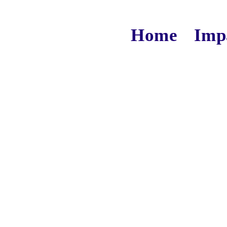
Home
Imp