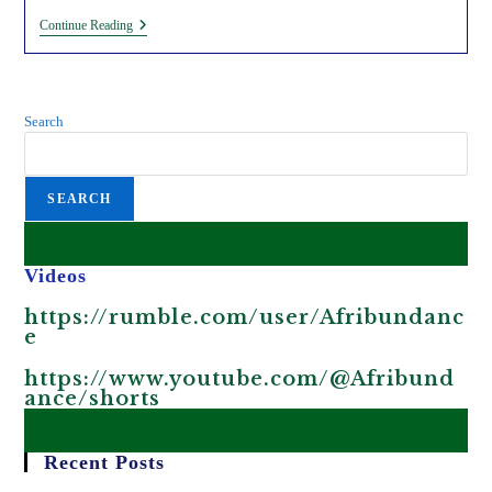
5
Continue Reading
Reasons
Why
Genetically
Modified
Organisms
Search
Are
Harmful.
SEARCH
Videos
https://rumble.com/user/Afribundanc
e
https://www.youtube.com/@Afribund
ance/shorts
Recent Posts