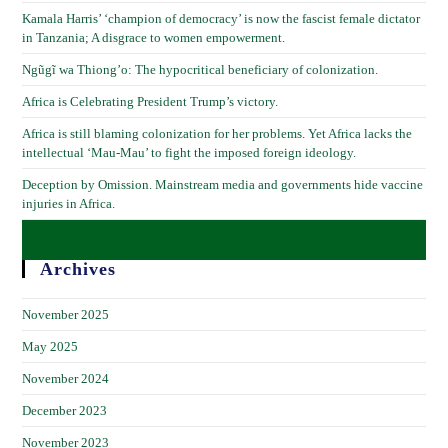
Kamala Harris’ ‘champion of democracy’ is now the fascist female dictator
in Tanzania; A disgrace to women empowerment.
Ngũgĩ wa Thiong’o: The hypocritical beneficiary of colonization.
Africa is Celebrating President Trump’s victory.
Africa is still blaming colonization for her problems. Yet Africa lacks the
intellectual ‘Mau-Mau’ to fight the imposed foreign ideology.
Deception by Omission. Mainstream media and governments hide vaccine
injuries in Africa.
Archives
November 2025
May 2025
November 2024
December 2023
November 2023