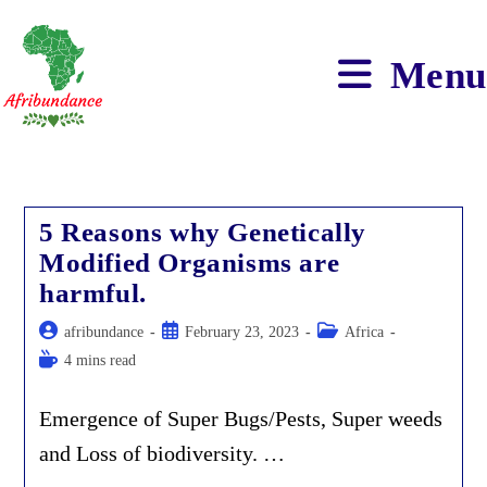
Skip
to
content
Menu
5 Reasons why Genetically
Modified Organisms are
harmful.
Post
Post
Post
afribundance
February 23, 2023
Africa
author:
published:
category:
Reading
4 mins read
time:
Emergence of Super Bugs/Pests, Super weeds
and Loss of biodiversity. …