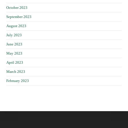
October 2023
September 2023
August 2023
July 2023
June 2023
May 2023
April 2023
March 2023
February 2023