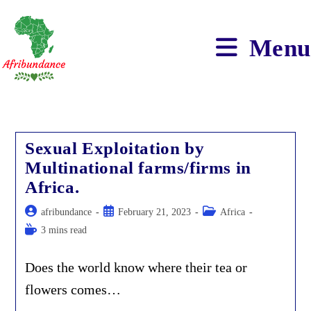
Skip
to
content
Menu
Sexual Exploitation by
Multinational farms/firms in
Africa.
Post
Post
Post
afribundance
February 21, 2023
Africa
author:
published:
category:
Reading
3 mins read
time:
Does the world know where their tea or
flowers comes…