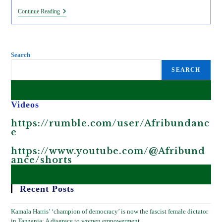
Sexual
Continue Reading
Exploitation
By
Multinational
Farms/firms
In
Search
Africa.
SEARCH
Videos
https://rumble.com/user/Afribundanc
e
https://www.youtube.com/@Afribund
ance/shorts
Recent Posts
Kamala Harris’ ‘champion of democracy’ is now the fascist female dictator
in Tanzania; A disgrace to women empowerment.