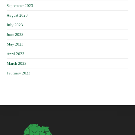
September 2023
August 2023
July 2023
June 2023
May 2023
April 2023
March 2023
February 2023