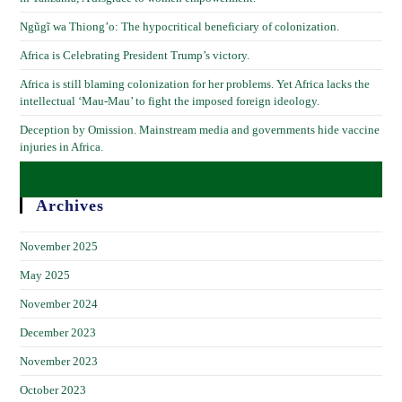
Ngũgĩ wa Thiong’o: The hypocritical beneficiary of colonization.
Africa is Celebrating President Trump’s victory.
Africa is still blaming colonization for her problems. Yet Africa lacks the
intellectual ‘Mau-Mau’ to fight the imposed foreign ideology.
Deception by Omission. Mainstream media and governments hide vaccine
injuries in Africa.
Archives
November 2025
May 2025
November 2024
December 2023
November 2023
October 2023